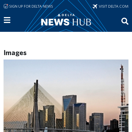
Skip to main content
SIGN UP FOR DELTA NEWS
VISIT DELTA.COM
Images