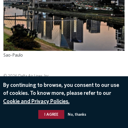
Sao-Paulo
© 2026 Delta Air Lines, Inc.
By continuing to browse, you consent to our use
of cookies. To know more, please refer to our
Cookie and Privacy Policies.
I AGREE
No, thanks