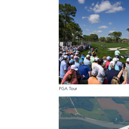
PGA Tour