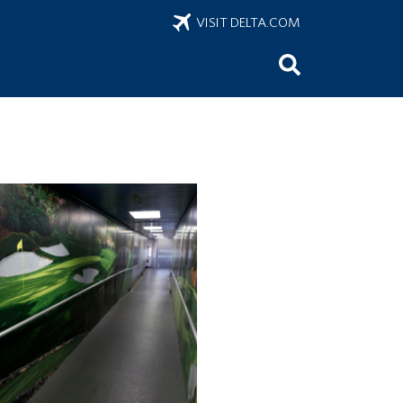
VISIT DELTA.COM