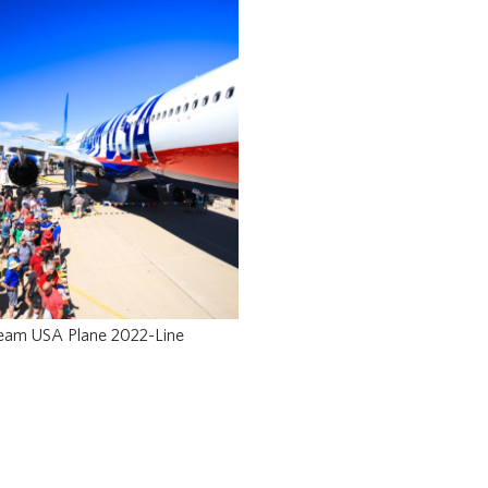
eam USA Plane 2022-Line