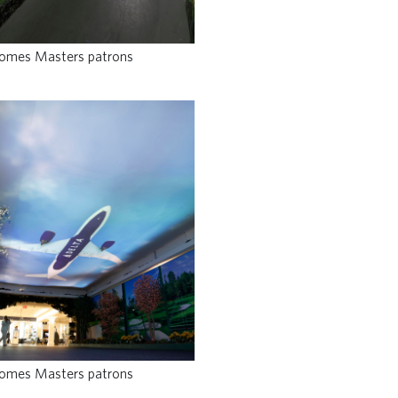
comes Masters patrons
comes Masters patrons