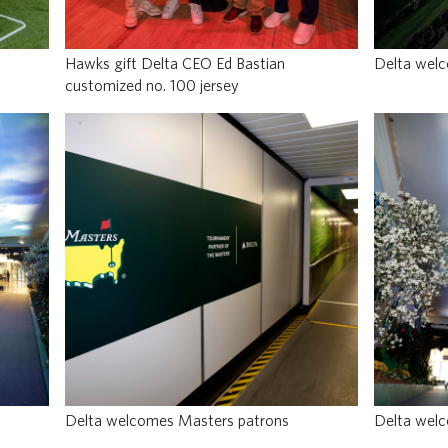
Hawks gift Delta CEO Ed Bastian
Delta wel
customized no. 100 jersey
Delta welcomes Masters patrons
Delta wel