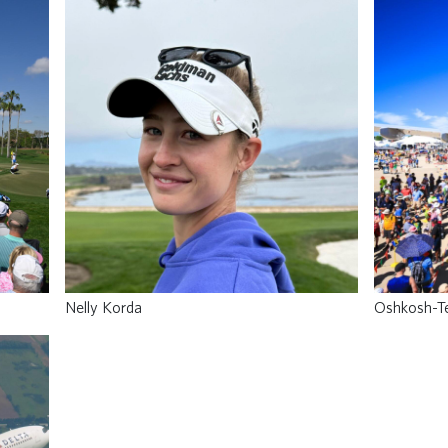
Nelly Korda
Oshkosh-T