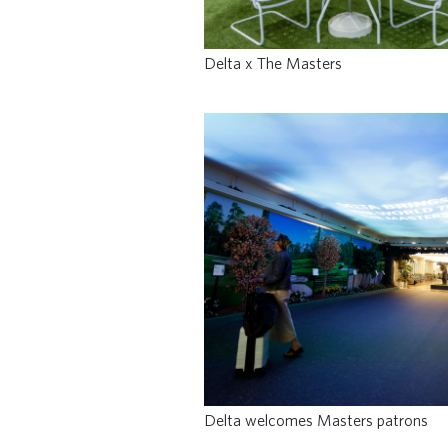
Delta x The Masters
Delta welcomes Masters patrons