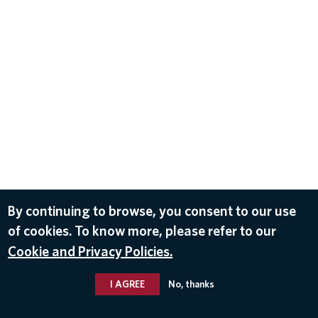
By continuing to browse, you consent to our use
of cookies. To know more, please refer to our
Cookie and Privacy Policies.
I AGREE
No, thanks