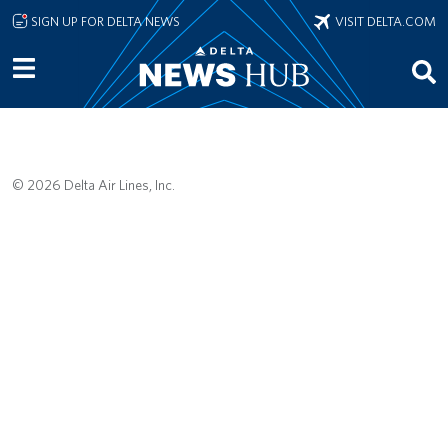
Skip to main content
SIGN UP FOR DELTA NEWS
VISIT DELTA.COM
© 2026 Delta Air Lines, Inc.