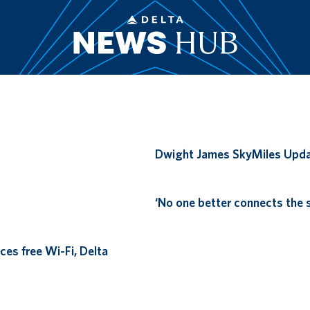
Remote video URL
Dwight James SkyMiles Upd
Remote video URL
‘No one better connects the s
ces free Wi-Fi, Delta