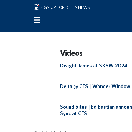
Skip to main content
SIGN UP FOR DELTA NEWS
Videos
Remote video URL
Dwight James at SXSW 2024
Remote video URL
Delta @ CES | Wonder Window
Remote video URL
Sound bites | Ed Bastian announ
Sync at CES