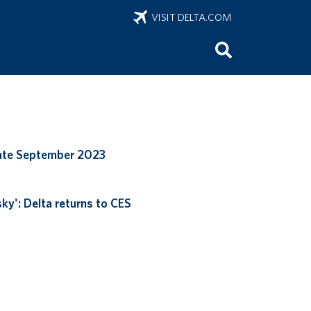
VISIT DELTA.COM
ate September 2023
ky': Delta returns to CES