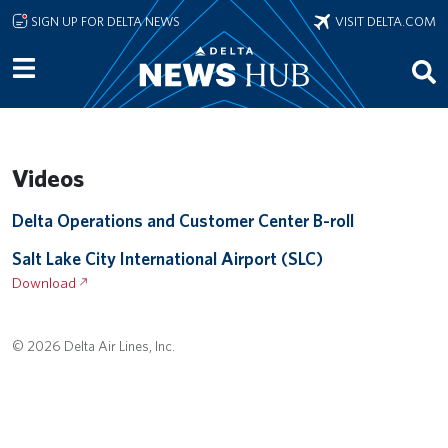
Skip to main content
SIGN UP FOR DELTA NEWS
VISIT DELTA.COM
Videos
Remote video URL
Delta Operations and Customer Center B-roll
Remote video URL
Salt Lake City International Airport (SLC)
Download
© 2026 Delta Air Lines, Inc.