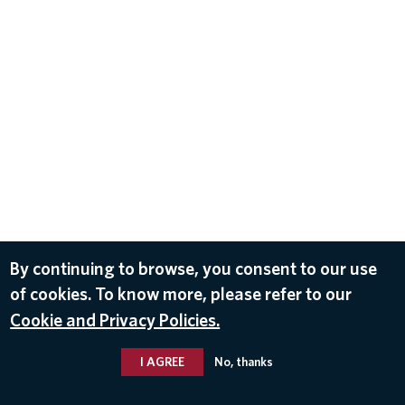
By continuing to browse, you consent to our use
of cookies. To know more, please refer to our
Cookie and Privacy Policies.
I AGREE
No, thanks