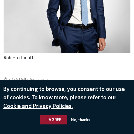
Roberto Ioriatti
© 2026 Delta Air Lines, Inc.
By continuing to browse, you consent to our use
of cookies. To know more, please refer to our
Cookie and Privacy Policies.
I AGREE
No, thanks