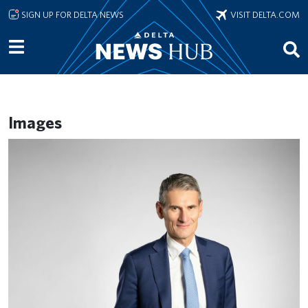
Skip to main content
SIGN UP FOR DELTA NEWS
VISIT DELTA.COM
Images