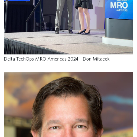
Delta TechOps MRO Americas 2024 - Don Mitacek