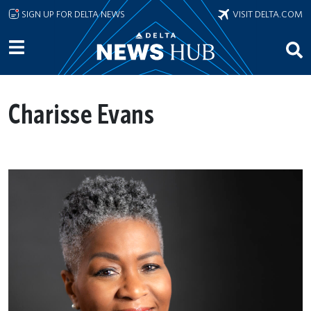
Skip to main content
SIGN UP FOR DELTA NEWS
VISIT DELTA.COM
Charisse Evans