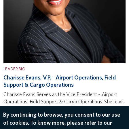
LEADER BIO
Charisse Evans, V.P. ‐ Airport Operations, Field
Support & Cargo Operations
Charisse Evans Serves as the Vice President – Airport
Operations, Field Support & Cargo Operations. She leads
a team responsible for overseeing airport strategy,
By continuing to browse, you consent to our use
employee engagement and ground safety initiatives for
of cookies. To know more, please refer to our
the Airport Customer Service (ACS)…