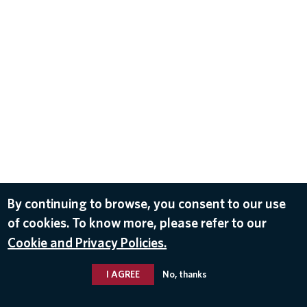
By continuing to browse, you consent to our use
of cookies. To know more, please refer to our
Cookie and Privacy Policies.
I AGREE
No, thanks