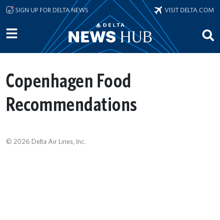
Skip to main content
SIGN UP FOR DELTA NEWS
VISIT DELTA.COM
Copenhagen Food
Recommendations
© 2026 Delta Air Lines, Inc.