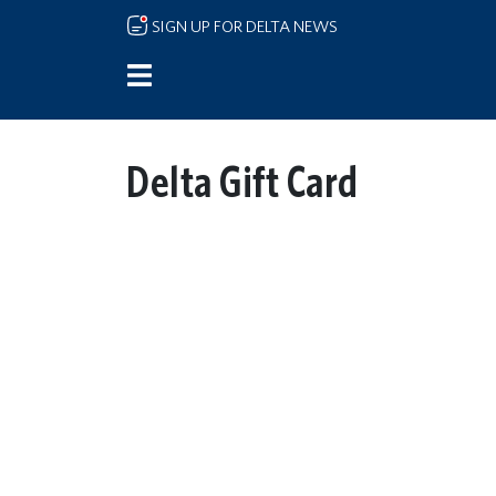
Skip to main content
SIGN UP FOR DELTA NEWS
Delta Gift Card