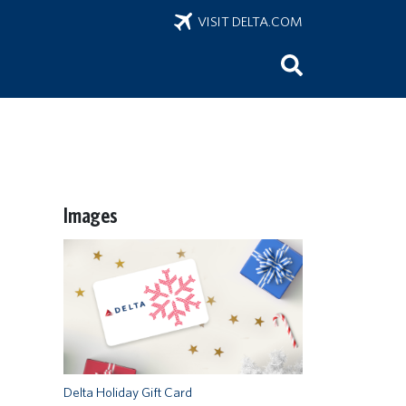
VISIT DELTA.COM
Images
Delta Holiday Gift Card