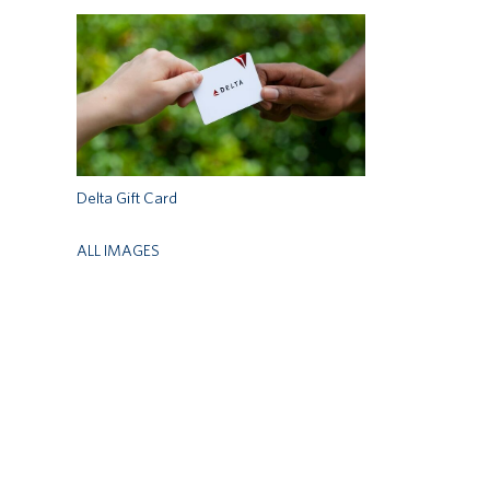
Delta Gift Card
ALL IMAGES