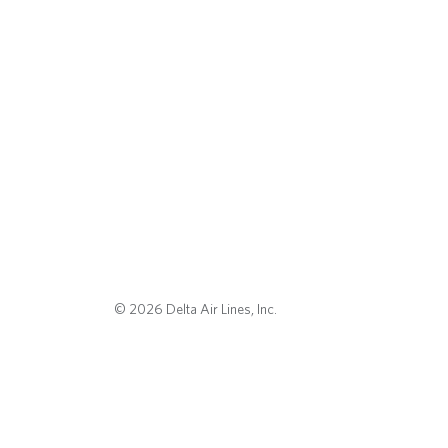
© 2026 Delta Air Lines, Inc.