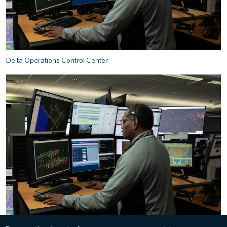
Delta Operations Control Center