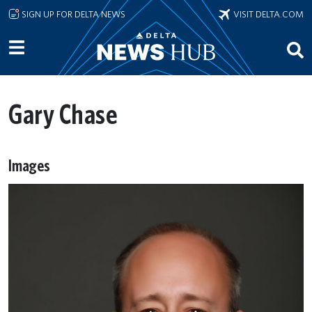
Skip to main content
SIGN UP FOR DELTA NEWS
VISIT DELTA.COM
Gary Chase
Images