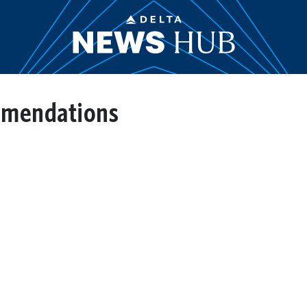
mmendations