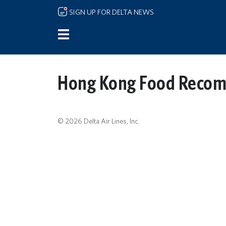
Skip to main content
SIGN UP FOR DELTA NEWS
Hong Kong Food Reco
© 2026 Delta Air Lines, Inc.