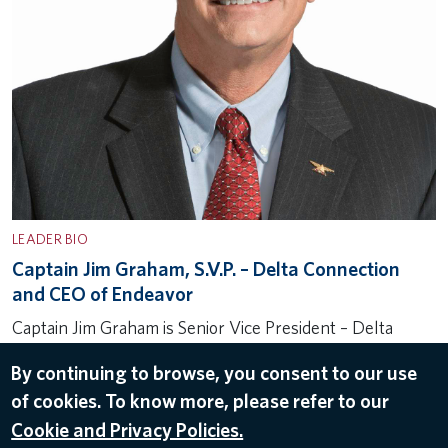
LEADER BIO
Captain Jim Graham, S.V.P. – Delta Connection
and CEO of Endeavor
Captain Jim Graham is Senior Vice President – Delta
Connection and CEO of Endeavor Air for Delta Air Lines.
By continuing to browse, you consent to our use
In this role, he oversees all aspects of the more than
of cookies. To know more, please refer to our
2,300 daily departures and 380+ aircraft…
Cookie and Privacy Policies.