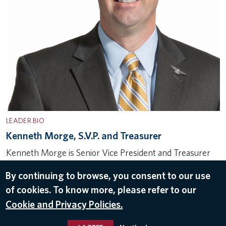
LEADER BIO
Kenneth Morge, S.V.P. and Treasurer
Kenneth Morge is Senior Vice President and Treasurer
for Delta Air Lines and has been in that role since 2012.
By continuing to browse, you consent to our use
He was promoted from Vice President in March 2021.
of cookies. To know more, please refer to our
Over his career, Kenneth has facilitated more…
Cookie and Privacy Policies.