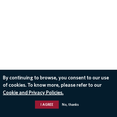
By continuing to browse, you consent to our use
of cookies. To know more, please refer to our
Cookie and Privacy Policies.
I AGREE
No, thanks