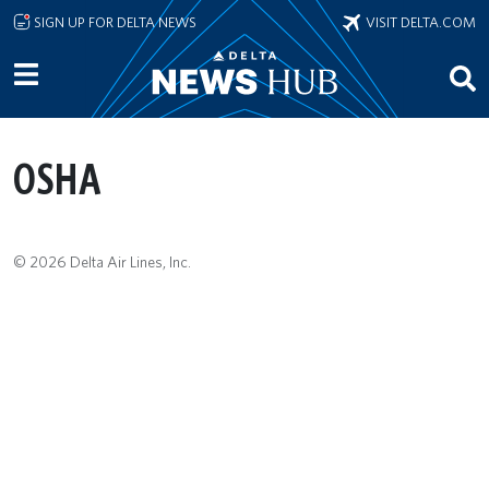
Skip to main content
SIGN UP FOR DELTA NEWS
VISIT DELTA.COM
OSHA
© 2026 Delta Air Lines, Inc.