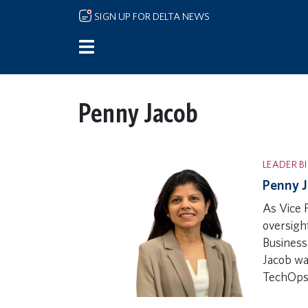
Skip to main content
SIGN UP FOR DELTA NEWS
Penny Jacob
LEADER B
Penny J
As Vice 
oversigh
Business
Jacob wa
TechOp