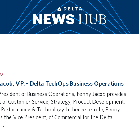
IO
acob, V.P. – Delta TechOps Business Operations
President of Business Operations, Penny Jacob provides
t of Customer Service, Strategy, Product Development,
 Performance & Technology. In her prior role, Penny
s the Vice President, of Commercial for the Delta
s…