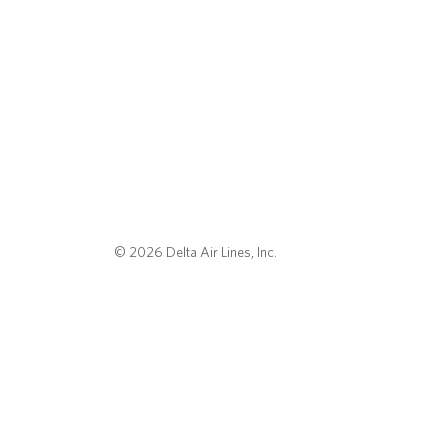
© 2026 Delta Air Lines, Inc.