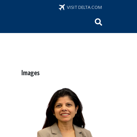
VISIT DELTA.COM
Images