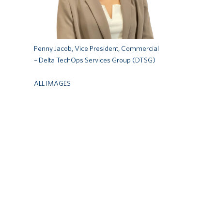
Penny Jacob, Vice President, Commercial
– Delta TechOps Services Group (DTSG)
ALL IMAGES