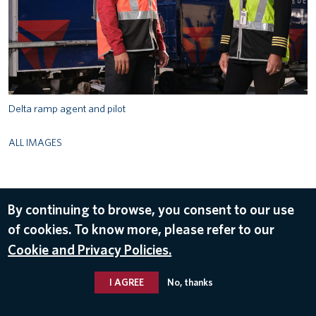
Delta ramp agent and pilot
ALL IMAGES
© 2026 Delta Air Lines, Inc.
By continuing to browse, you consent to our use
of cookies. To know more, please refer to our
Cookie and Privacy Policies.
I AGREE
No, thanks