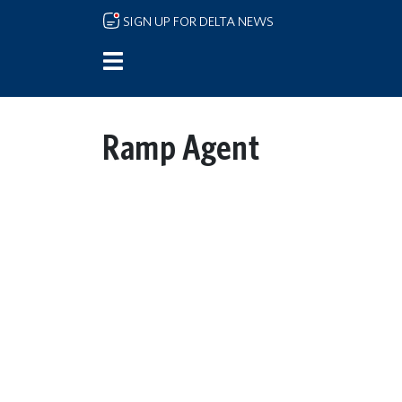
Skip to main content
SIGN UP FOR DELTA NEWS
Ramp Agent