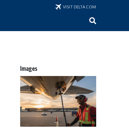
VISIT DELTA.COM
Images