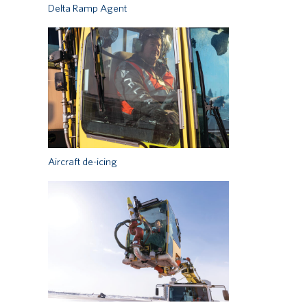
Delta Ramp Agent
Aircraft de-icing