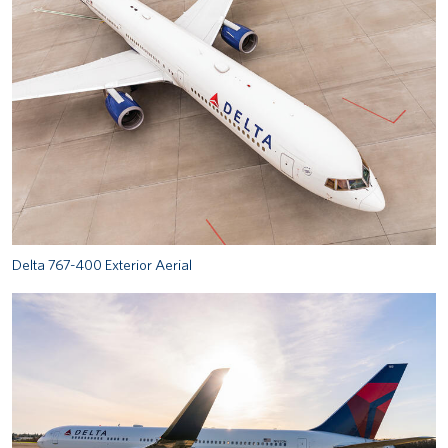
Delta 767-400 Exterior Aerial