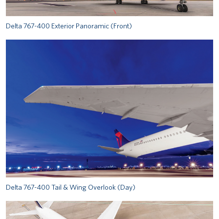
Delta 767-400 Exterior Panoramic (Front)
Delta 767-400 Tail & Wing Overlook (Day)