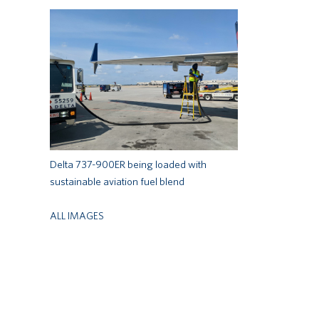
Delta 737-900ER being loaded with
sustainable aviation fuel blend
ALL IMAGES