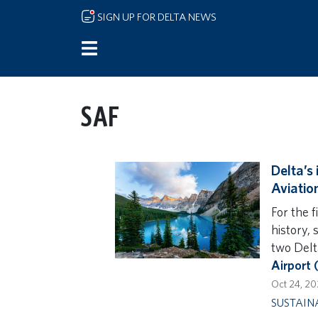
Skip to main content
SIGN UP FOR DELTA NEWS
SAF
Delta’s
Aviatio
For the f
history, 
two Delt
Airport
Oct 24, 2
SUSTAIN