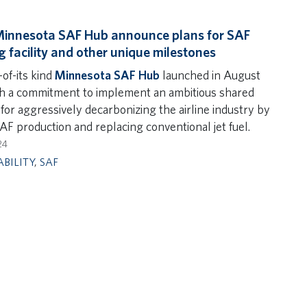
Minnesota SAF Hub announce plans for SAF
g facility and other unique milestones
-of-its kind
Minnesota SAF Hub
launched in August
h a commitment to implement an ambitious shared
for aggressively decarbonizing the airline industry by
AF production and replacing conventional jet fuel.
24
ABILITY
,
SAF