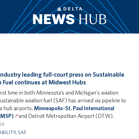
 industry leading full-court press on Sustainable
n Fuel continues at Midwest Hubs
irst time in both Minnesota’s and Michigan's aviation
sustainable aviation fuel (SAF) has arrived via pipeline to
a hub airports,
Minneapolis-St. Paul International
 (MSP)
and Detroit Metropolitan Airport (DTW).
024
ABILITY
,
SAF