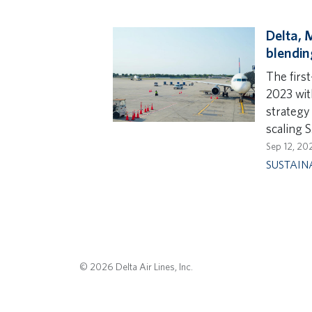
Delta, 
blendin
The first
2023 wit
strategy 
scaling S
Sep 12, 20
SUSTAIN
© 2026 Delta Air Lines, Inc.