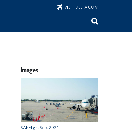
VISIT DELTA.COM
Images
SAF Flight Sept 2024