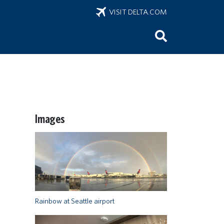
VISIT DELTA.COM
Images
Rainbow at Seattle airport