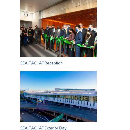
SEA-TAC IAF Reception
SEA-TAC IAF Exterior Day