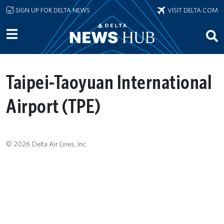
Skip to main content
SIGN UP FOR DELTA NEWS
VISIT DELTA.COM
Taipei-Taoyuan International
Airport (TPE)
© 2026 Delta Air Lines, Inc.