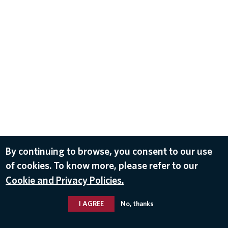
By continuing to browse, you consent to our use
of cookies. To know more, please refer to our
Cookie and Privacy Policies.
I AGREE
No, thanks