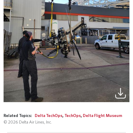
Related Topics:
Delta TechOps
,
TechOps
,
Delta Flight Museum
© 2026 Delta Air Lines, Inc.