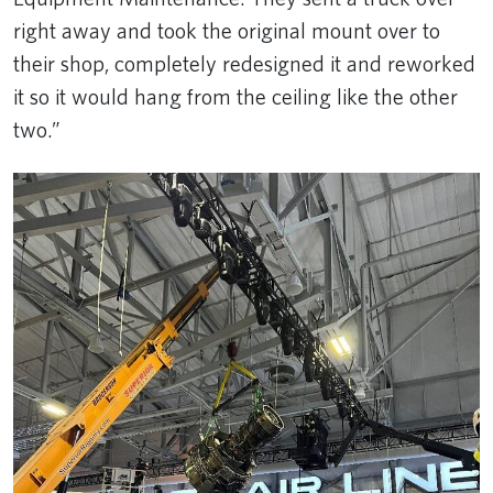
right away and took the original mount over to
their shop, completely redesigned it and reworked
it so it would hang from the ceiling like the other
two.”