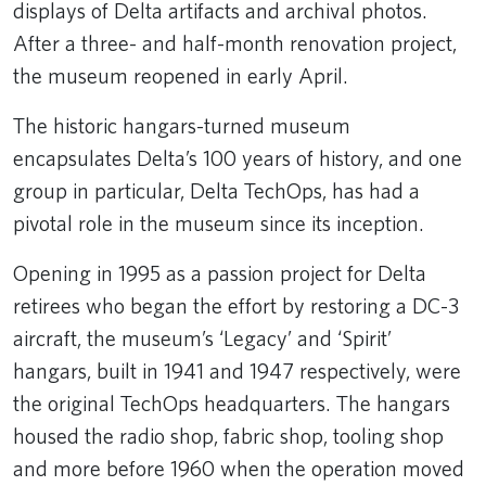
displays of Delta artifacts and archival photos.
After a three- and half-month renovation project,
the museum reopened in early April.
The historic hangars-turned museum
encapsulates Delta’s 100 years of history, and one
group in particular, Delta TechOps, has had a
pivotal role in the museum since its inception.
Opening in 1995 as a passion project for Delta
retirees who began the effort by restoring a DC-3
aircraft, the museum’s ‘Legacy’ and ‘Spirit’
hangars, built in 1941 and 1947 respectively, were
the original TechOps headquarters. The hangars
housed the radio shop, fabric shop, tooling shop
and more before 1960 when the operation moved