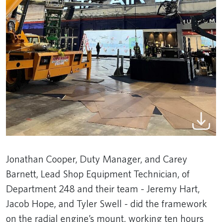
Jonathan Cooper, Duty Manager, and Carey
Barnett, Lead Shop Equipment Technician, of
Department 248 and their team - Jeremy Hart,
Jacob Hope, and Tyler Swell - did the framework
on the radial engine’s mount, working ten hours