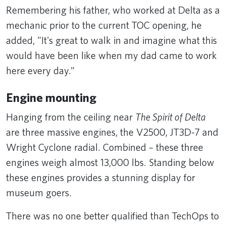
Remembering his father, who worked at Delta as a
mechanic prior to the current TOC opening, he
added, "It's great to walk in and imagine what this
would have been like when my dad came to work
here every day.”
Engine mounting
Hanging from the ceiling near
The Spirit of Delta
are three massive engines, the V2500, JT3D-7 and
Wright Cyclone radial. Combined – these three
engines weigh almost 13,000 lbs. Standing below
these engines provides a stunning display for
museum goers.
There was no one better qualified than TechOps to