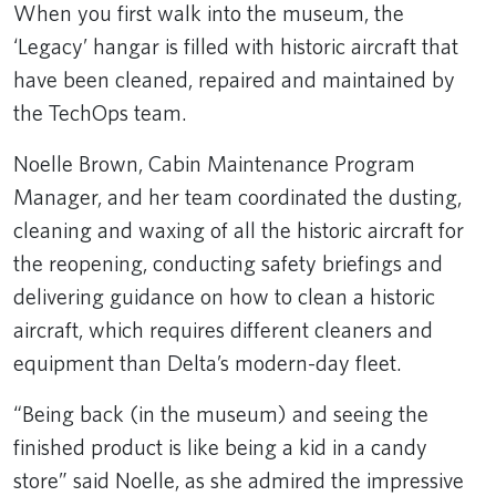
When you first walk into the museum, the
‘Legacy’ hangar is filled with historic aircraft that
have been cleaned, repaired and maintained by
the TechOps team.
Noelle Brown, Cabin Maintenance Program
Manager, and her team coordinated the dusting,
cleaning and waxing of all the historic aircraft for
the reopening, conducting safety briefings and
delivering guidance on how to clean a historic
aircraft, which requires different cleaners and
equipment than Delta’s modern-day fleet.
“Being back (in the museum) and seeing the
finished product is like being a kid in a candy
store” said Noelle, as she admired the impressive