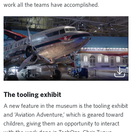
work all the teams have accomplished.
The tooling exhibit
A new feature in the museum is the tooling exhibit
and ‘Aviation Adventure,’ which is geared toward
children, giving them an opportunity to interact