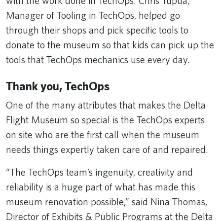
with the work done in TechOps. Chris Tupua,
Manager of Tooling in TechOps, helped go
through their shops and pick specific tools to
donate to the museum so that kids can pick up the
tools that TechOps mechanics use every day.
Thank you, TechOps
One of the many attributes that makes the Delta
Flight Museum so special is the TechOps experts
on site who are the first call when the museum
needs things expertly taken care of and repaired.
“The TechOps team’s ingenuity, creativity and
reliability is a huge part of what has made this
museum renovation possible,” said Nina Thomas,
Director of Exhibits & Public Programs at the Delta