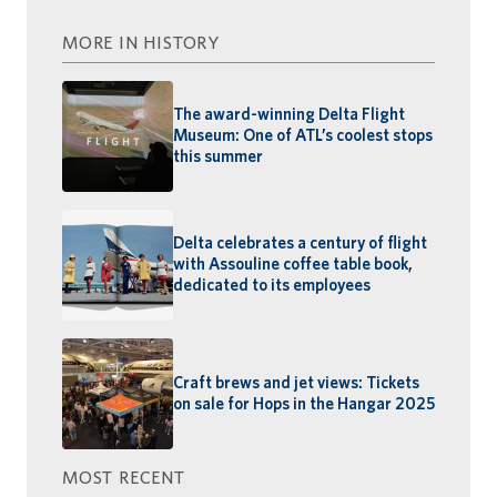
MORE IN HISTORY
The award-winning Delta Flight
Museum: One of ATL’s coolest stops
this summer
Delta celebrates a century of flight
with Assouline coffee table book,
dedicated to its employees
Craft brews and jet views: Tickets
on sale for Hops in the Hangar 2025
MOST RECENT