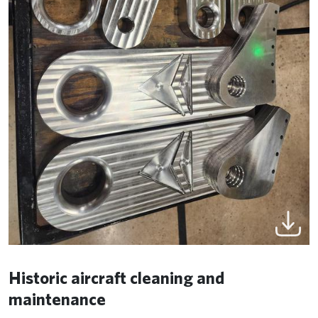
Historic aircraft cleaning and
maintenance