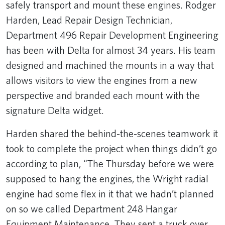
safely transport and mount these engines. Rodger
Harden, Lead Repair Design Technician,
Department 496 Repair Development Engineering
has been with Delta for almost 34 years. His team
designed and machined the mounts in a way that
allows visitors to view the engines from a new
perspective and branded each mount with the
signature Delta widget.
Harden shared the behind-the-scenes teamwork it
took to complete the project when things didn’t go
according to plan, “The Thursday before we were
supposed to hang the engines, the Wright radial
engine had some flex in it that we hadn’t planned
on so we called Department 248 Hangar
Equipment Maintenance. They sent a truck over