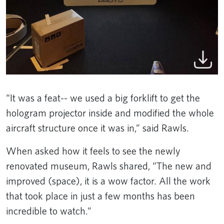
“It was a feat-- we used a big forklift to get the
hologram projector inside and modified the whole
aircraft structure once it was in,” said Rawls.
When asked how it feels to see the newly
renovated museum, Rawls shared, “The new and
improved (space), it is a wow factor. All the work
that took place in just a few months has been
incredible to watch.”