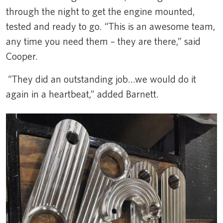
through the night to get the engine mounted,
tested and ready to go. “This is an awesome team,
any time you need them – they are there,” said
Cooper.
“They did an outstanding job...we would do it
again in a heartbeat,” added Barnett.