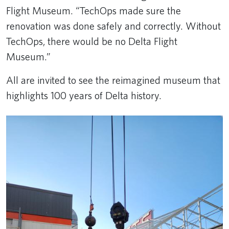
Flight Museum. “TechOps made sure the
renovation was done safely and correctly. Without
TechOps, there would be no Delta Flight
Museum.”
All are invited to see the reimagined museum that
highlights 100 years of Delta history.