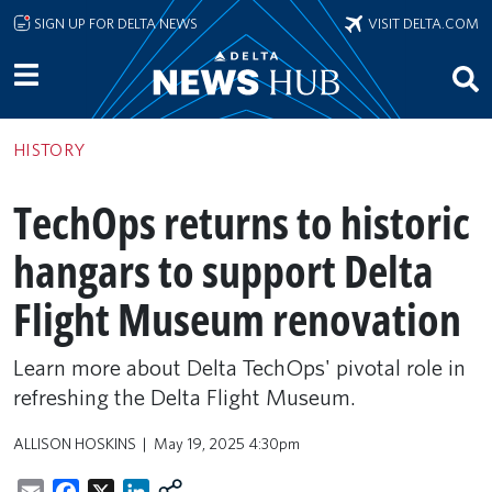
Skip to main content
SIGN UP FOR DELTA NEWS
VISIT DELTA.COM
HISTORY
TechOps returns to historic
hangars to support Delta
Flight Museum renovation
Learn more about Delta TechOps' pivotal role in
refreshing the Delta Flight Museum.
ALLISON HOSKINS
May 19, 2025 4:30pm
Email
Facebook
X
LinkedIn