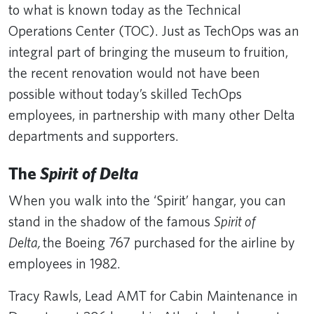
to what is known today as the Technical
Operations Center (TOC). Just as TechOps was an
integral part of bringing the museum to fruition,
the recent renovation would not have been
possible without today’s skilled TechOps
employees, in partnership with many other Delta
departments and supporters.
The
Spirit of Delta
When you walk into the ‘Spirit’ hangar, you can
stand in the shadow of the famous
Spirit of
Delta,
the Boeing 767 purchased for the airline by
employees in 1982.
Tracy Rawls, Lead AMT for Cabin Maintenance in