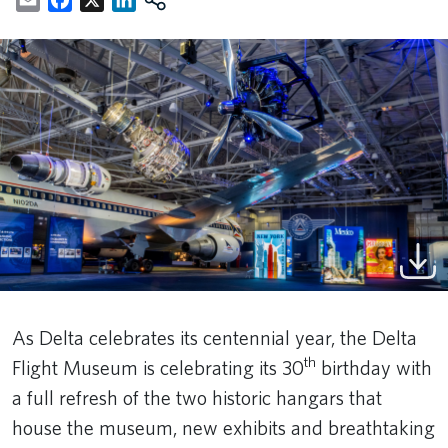
As Delta celebrates its centennial year, the Delta
th
Flight Museum is celebrating its 30
birthday with
a full refresh of the two historic hangars that
house the museum, new exhibits and breathtaking