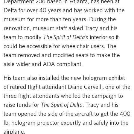
Department 206 based in Atlanta, has been at
Delta for over 40 years and has worked with the
museum for more than ten years. During the
renovation, museum staff asked Tracy and his
team to modify
The Spirit of Delta’s
interior so it
could be accessible for wheelchair users. The
team removed and modified seats to make the
aisle wider and ADA compliant.
His team also installed the new hologram exhibit
of retired flight attendant Diane Carvelli, one of the
three flight attendants who led the campaign to
raise funds for
The Spirit of Delta
. Tracy and his
team opened the side of the aircraft to get the 400
lb. hologram projector expertly and safely into the
airplane.