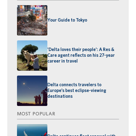
Your Guide to Tokyo
'Delta loves their people': A Res &
Care agent reflects on his 27-year
career in travel
Delta connects travelers to
Europe’s best eclipse-viewing
destinations
MOST POPULAR