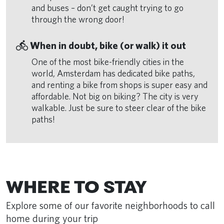
and buses – don’t get caught trying to go
through the wrong door!
directions_bike
When in doubt, bike (or walk) it out
One of the most bike-friendly cities in the
world, Amsterdam has dedicated bike paths,
and renting a bike from shops is super easy and
affordable. Not big on biking? The city is very
walkable. Just be sure to steer clear of the bike
paths!
Remote video URL
WHERE TO STAY
Explore some of our favorite neighborhoods to call
home during your trip