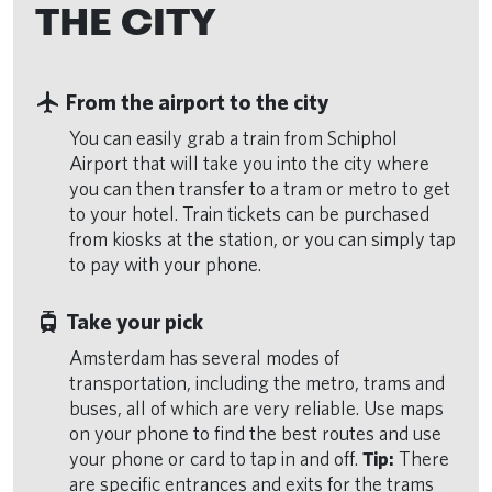
THE CITY
flight
From the airport to the city
You can easily grab a train from Schiphol
Airport that will take you into the city where
you can then transfer to a tram or metro to get
to your hotel. Train tickets can be purchased
from kiosks at the station, or you can simply tap
to pay with your phone.
tram
Take your pick
Amsterdam has several modes of
transportation, including the metro, trams and
buses, all of which are very reliable. Use maps
on your phone to find the best routes and use
your phone or card to tap in and off.
Tip:
There
are specific entrances and exits for the trams