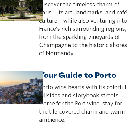
Discover the timeless charm of
Paris—its art, landmarks, and café
culture—while also venturing into
France’s rich surrounding regions,
from the sparkling vineyards of
Champagne to the historic shores
of Normandy.
Your Guide to Porto
Porto wins hearts with its colorful
hillsides and storybook streets.
Come for the Port wine, stay for
the tile-covered charm and warm
ambience.