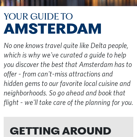
YOUR GUIDE TO
AMSTERDAM
No one knows travel quite like Delta people,
which is why we've curated a guide to help
you discover the best that Amsterdam has to
offer - from can't-miss attractions and
hidden gems to our favorite local cuisine and
neighborhoods. So go ahead and book that
flight - we'll take care of the planning for you.
GETTING AROUND