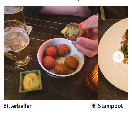
+
Bitterballen
Stamppot