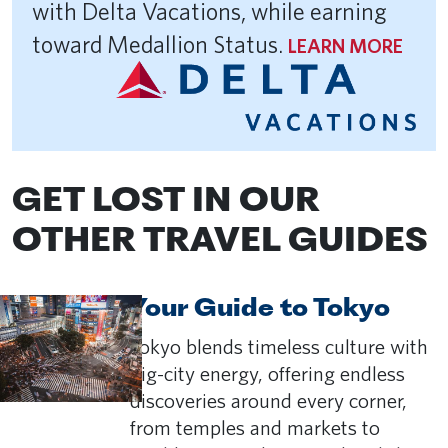
with Delta Vacations, while earning
toward Medallion Status.
LEARN MORE
GET LOST IN OUR
OTHER TRAVEL GUIDES
Your Guide to Tokyo
Tokyo blends timeless culture with
big-city energy, offering endless
discoveries around every corner,
from temples and markets to