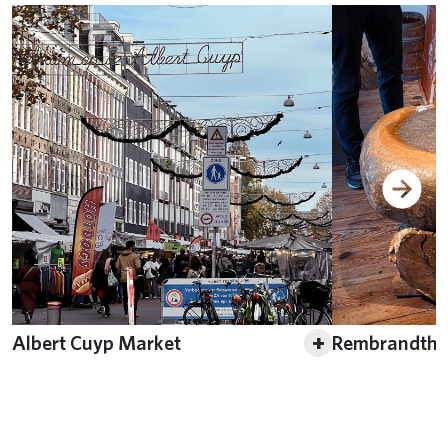
+
Albert Cuyp Market
Rembrandthu