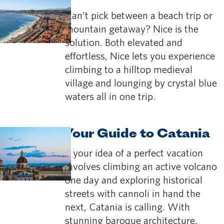
Can’t pick between a beach trip or
mountain getaway? Nice is the
solution. Both elevated and
effortless, Nice lets you experience
climbing to a hilltop medieval
village and lounging by crystal blue
waters all in one trip.
Your Guide to Catania
If your idea of a perfect vacation
involves climbing an active volcano
one day and exploring historical
streets with cannoli in hand the
next, Catania is calling. With
stunning baroque architecture,