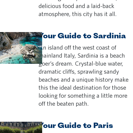
delicious food and a laid-back
atmosphere, this city has it all.
Your Guide to Sardinia
An island off the west coast of
mainland Italy, Sardinia is a beach
goer’s dream. Crystal-blue water,
dramatic cliffs, sprawling sandy
beaches and a unique history make
this the ideal destination for those
looking for something a little more
off the beaten path.
Your Guide to Paris