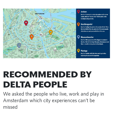
RECOMMENDED BY
DELTA PEOPLE
We asked the people who live, work and play in
Amsterdam which city experiences can’t be
missed