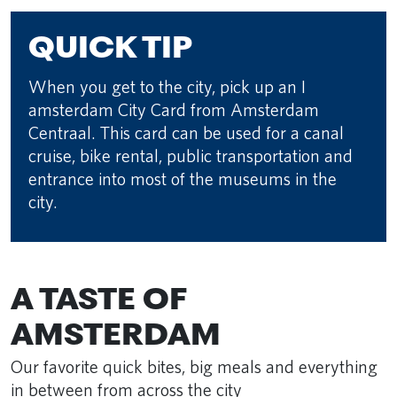
QUICK TIP
When you get to the city, pick up an I
amsterdam City Card from Amsterdam
Centraal. This card can be used for a canal
cruise, bike rental, public transportation and
entrance into most of the museums in the
city.
A TASTE OF
AMSTERDAM
Our favorite quick bites, big meals and everything
in between from across the city