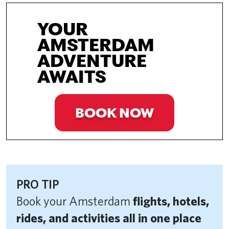
YOUR
AMSTERDAM
ADVENTURE
AWAITS
BOOK NOW
PRO TIP
Book your Amsterdam
flights, hotels,
rides, and activities all in one place