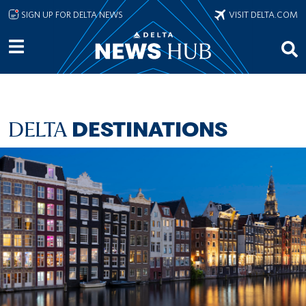
Skip to main content
SIGN UP FOR DELTA NEWS
VISIT DELTA.COM
DELTA
DESTINATIONS