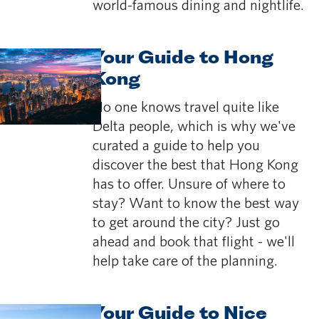
world-famous dining and nightlife.
Your Guide to Hong
Kong
No one knows travel quite like
Delta people, which is why we've
curated a guide to help you
discover the best that Hong Kong
has to offer. Unsure of where to
stay? Want to know the best way
to get around the city? Just go
ahead and book that flight - we'll
help take care of the planning.
Your Guide to Nice