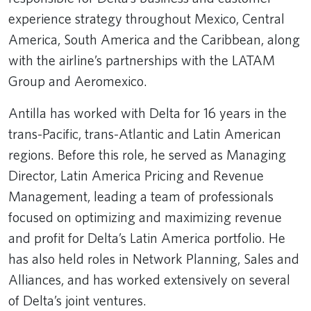
experience strategy throughout Mexico, Central
America, South America and the Caribbean, along
with the airline’s partnerships with the LATAM
Group and Aeromexico.
Antilla has worked with Delta for 16 years in the
trans-Pacific, trans-Atlantic and Latin American
regions. Before this role, he served as Managing
Director, Latin America Pricing and Revenue
Management, leading a team of professionals
focused on optimizing and maximizing revenue
and profit for Delta’s Latin America portfolio. He
has also held roles in Network Planning, Sales and
Alliances, and has worked extensively on several
of Delta’s joint ventures.