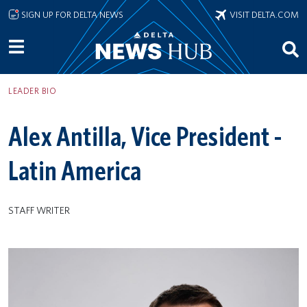
Skip to main content
SIGN UP FOR DELTA NEWS
VISIT DELTA.COM
LEADER BIO
Alex Antilla, Vice President -
Latin America
STAFF WRITER