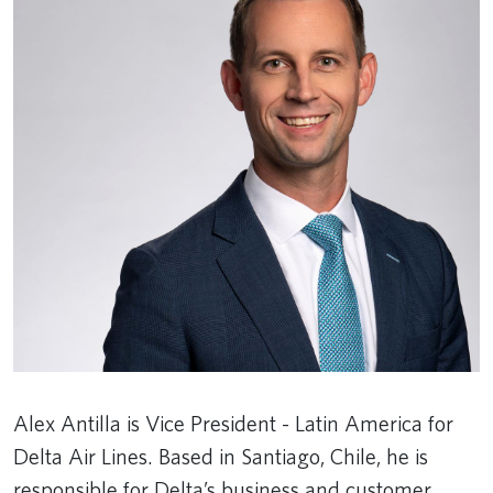
Alex Antilla is Vice President - Latin America for
Delta Air Lines. Based in Santiago, Chile, he is
responsible for Delta’s business and customer