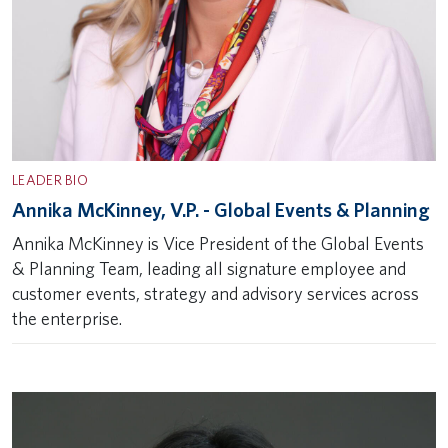
LEADER BIO
Annika McKinney, V.P. - Global Events & Planning
Annika McKinney is Vice President of the Global Events
& Planning Team, leading all signature employee and
customer events, strategy and advisory services across
the enterprise.