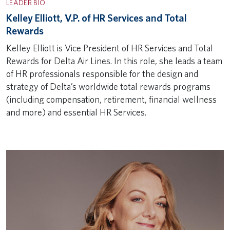
LEADER BIO
Kelley Elliott, V.P. of HR Services and Total
Rewards
Kelley Elliott is Vice President of HR Services and Total
Rewards for Delta Air Lines. In this role, she leads a team
of HR professionals responsible for the design and
strategy of Delta’s worldwide total rewards programs
(including compensation, retirement, financial wellness
and more) and essential HR Services.