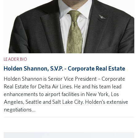
LEADER BIO
Holden Shannon, S.V.P. ‐ Corporate Real Estate
Holden Shannon is Senior Vice President – Corporate
Real Estate for Delta Air Lines. He and his team lead
enhancements to airport facilities in New York, Los
Angeles, Seattle and Salt Lake City. Holden’s extensive
negotiations…