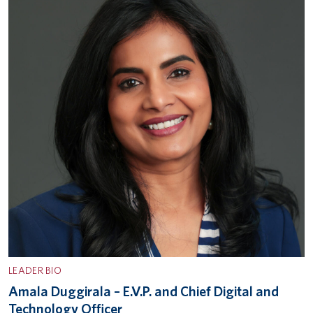
LEADER BIO
Amala Duggirala – E.V.P. and Chief Digital and
Technology Officer