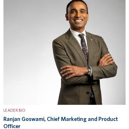
LEADER BIO
Ranjan Goswami, Chief Marketing and Product
Officer