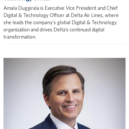
Amala Duggirala is Executive Vice President and Chief
Digital & Technology Officer at Delta Air Lines, where
she leads the company’s global Digital & Technology
organization and drives Delta’s continued digital
transformation.