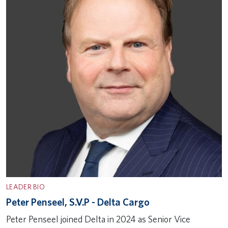
LEADER BIO
Peter Penseel, S.V.P - Delta Cargo
Peter Penseel joined Delta in 2024 as Senior Vice