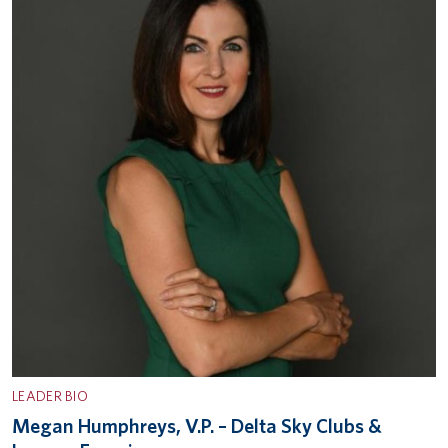
LEADER BIO
Megan Humphreys, V.P. – Delta Sky Clubs &