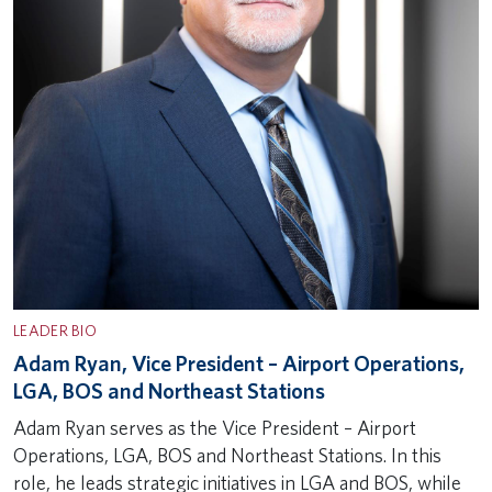
LEADER BIO
Adam Ryan, Vice President – Airport Operations,
LGA, BOS and Northeast Stations
Adam Ryan serves as the Vice President – Airport
Operations, LGA, BOS and Northeast Stations. In this
role, he leads strategic initiatives in LGA and BOS, while