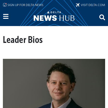
Skip to main content
SIGN UP FOR DELTA NEWS
VISIT DELTA.COM
Leader Bios