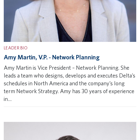
LEADER BIO
Amy Martin, V.P. ‐ Network Planning
Amy Martin is Vice President – Network Planning. She
leads a team who designs, develops and executes Delta’s
schedules in North America and the company’s long
term Network Strategy. Amy has 30 years of experience
in…