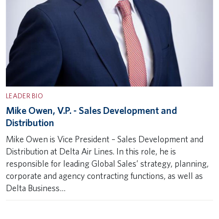
LEADER BIO
Mike Owen, V.P. - Sales Development and
Distribution
Mike Owen is Vice President – Sales Development and
Distribution at Delta Air Lines. In this role, he is
responsible for leading Global Sales’ strategy, planning,
corporate and agency contracting functions, as well as
Delta Business…