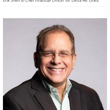
Erik Snell is Chief Financial Officer for Delta Air Lines.