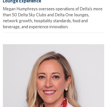
Lounge Experience
Megan Humphreys oversees operations of Delta’s more
than 50 Delta Sky Clubs and Delta One lounges,
network growth, hospitality standards, food and
beverage, and experience innovation.