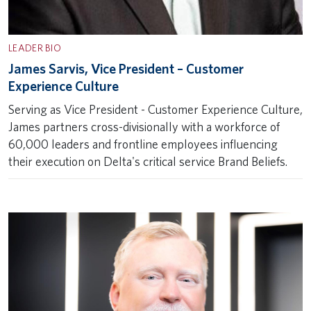
LEADER BIO
James Sarvis, Vice President – Customer
Experience Culture
Serving as Vice President - Customer Experience Culture,
James partners cross-divisionally with a workforce of
60,000 leaders and frontline employees influencing
their execution on Delta's critical service Brand Beliefs.