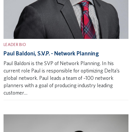
LEADER BIO
Paul Baldoni, S.V.P. - Network Planning
Paul Baldoni is the SVP of Network Planning. In his
current role Paul is responsible for optimizing Delta’s
global network. Paul leads a team of ~100 network
planners with a goal of producing industry leading
customer…