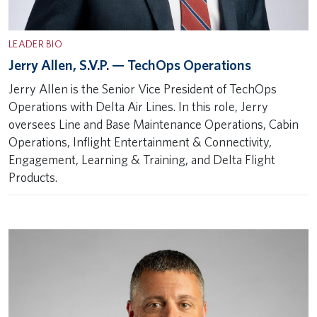
LEADER BIO
Jerry Allen, S.V.P. — TechOps Operations
Jerry Allen is the Senior Vice President of TechOps
Operations with Delta Air Lines. In this role, Jerry
oversees Line and Base Maintenance Operations, Cabin
Operations, Inflight Entertainment & Connectivity,
Engagement, Learning & Training, and Delta Flight
Products.