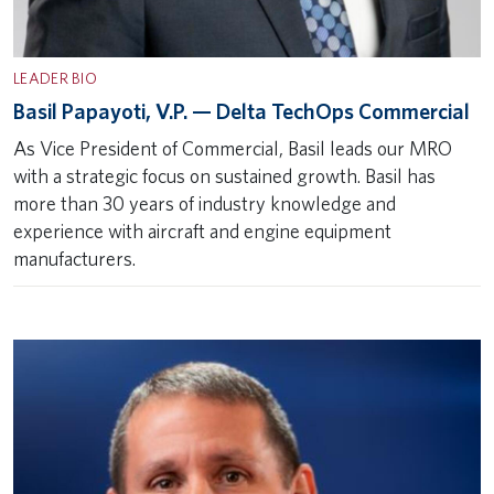
LEADER BIO
Basil Papayoti, V.P. — Delta TechOps Commercial
As Vice President of Commercial, Basil leads our MRO
with a strategic focus on sustained growth. Basil has
more than 30 years of industry knowledge and
experience with aircraft and engine equipment
manufacturers.