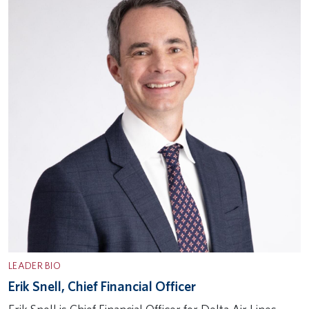
LEADER BIO
Erik Snell, Chief Financial Officer