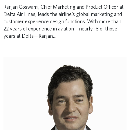
Ranjan Goswami, Chief Marketing and Product Officer at
Delta Air Lines, leads the airline’s global marketing and
customer experience design functions. With more than
22 years of experience in aviation—nearly 18 of those
years at Delta—Ranjan…