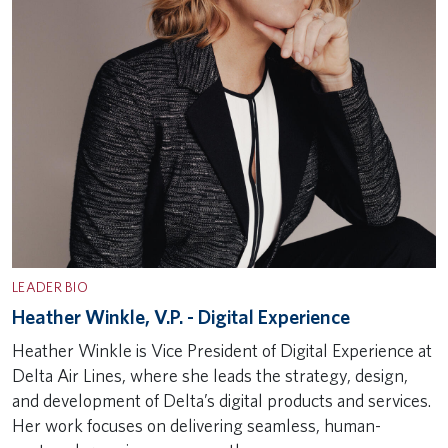
LEADER BIO
Heather Winkle, V.P. - Digital Experience
Heather Winkle is Vice President of Digital Experience at
Delta Air Lines, where she leads the strategy, design,
and development of Delta’s digital products and services.
Her work focuses on delivering seamless, human-