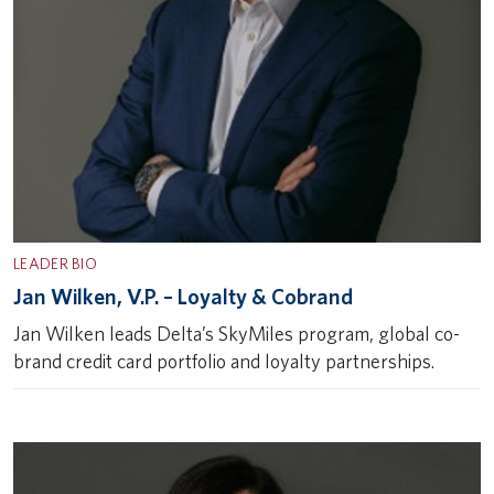
LEADER BIO
Jan Wilken, V.P. – Loyalty & Cobrand
Jan Wilken leads Delta’s SkyMiles program, global co-
brand credit card portfolio and loyalty partnerships.