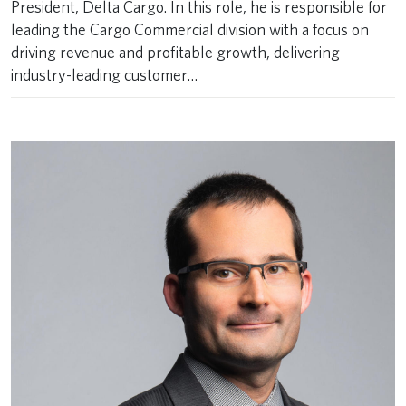
President, Delta Cargo. In this role, he is responsible for
leading the Cargo Commercial division with a focus on
driving revenue and profitable growth, delivering
industry-leading customer…