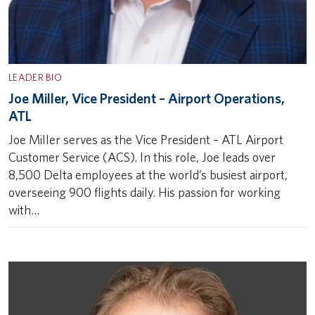
LEADER BIO
Joe Miller, Vice President – Airport Operations,
ATL
Joe Miller serves as the Vice President – ATL Airport
Customer Service (ACS). In this role, Joe leads over
8,500 Delta employees at the world’s busiest airport,
overseeing 900 flights daily. His passion for working
with…