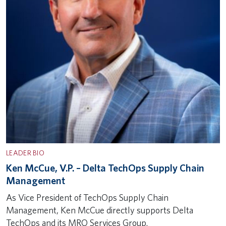
LEADER BIO
Ken McCue, V.P. – Delta TechOps Supply Chain
Management
As Vice President of TechOps Supply Chain
Management, Ken McCue directly supports Delta
TechOps and its MRO Services Group.