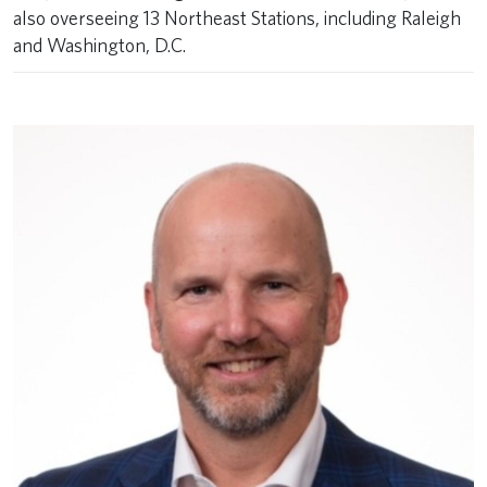
also overseeing 13 Northeast Stations, including Raleigh
and Washington, D.C.