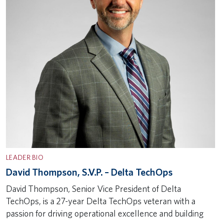
LEADER BIO
David Thompson, S.V.P. – Delta TechOps
David Thompson, Senior Vice President of Delta
TechOps, is a 27-year Delta TechOps veteran with a
passion for driving operational excellence and building