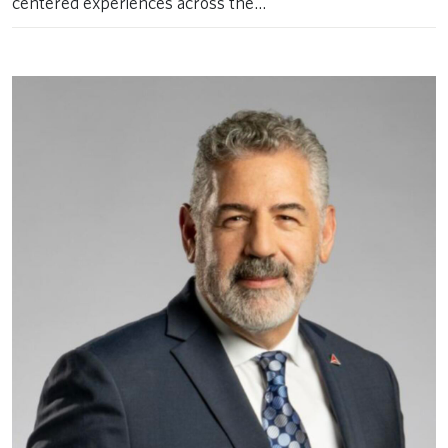
centered experiences across the…