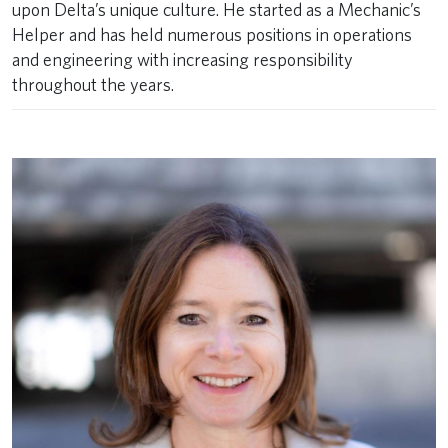
upon Delta’s unique culture. He started as a Mechanic’s
Helper and has held numerous positions in operations
and engineering with increasing responsibility
throughout the years. ​