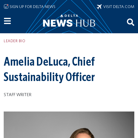
Skip to main content
SIGN UP FOR DELTA NEWS
VISIT DELTA.COM
LEADER BIO
Amelia DeLuca, Chief
Sustainability Officer
STAFF WRITER