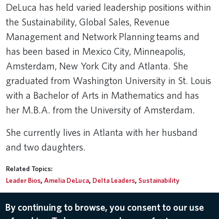
DeLuca has held varied leadership positions within
the Sustainability, Global Sales, Revenue
Management and Network Planning teams and
has been based in Mexico City, Minneapolis,
Amsterdam, New York City and Atlanta. She
graduated from Washington University in St. Louis
with a Bachelor of Arts in Mathematics and has
her M.B.A. from the University of Amsterdam.
She currently lives in Atlanta with her husband
and two daughters.
Related Topics:
Leader Bios
,
Amelia DeLuca
,
Delta Leaders
,
Sustainability
By continuing to browse, you consent to our use
© 2026 Delta Air Lines, Inc.