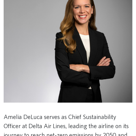
Amelia DeLuca serves as Chief Sustainability
Officer at Delta Air Lines, leading the airline on its
journey to reach net-zero emissions by 2050 and