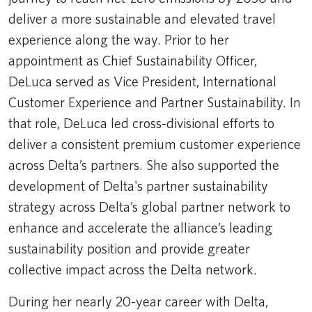
deliver a more sustainable and elevated travel
experience along the way. Prior to her
appointment as Chief Sustainability Officer,
DeLuca served as Vice President, International
Customer Experience and Partner Sustainability. In
that role, DeLuca led cross-divisional efforts to
deliver a consistent premium customer experience
across Delta’s partners. She also supported the
development of Delta's partner sustainability
strategy across Delta’s global partner network to
enhance and accelerate the alliance’s leading
sustainability position and provide greater
collective impact across the Delta network.
During her nearly 20-year career with Delta,