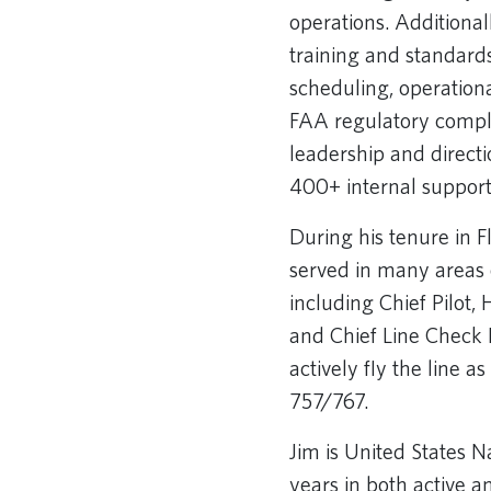
operations. Additional
training and standards
scheduling, operation
FAA regulatory compl
leadership and directi
400+ internal support 
During his tenure in F
served in many areas o
including Chief Pilot,
and Chief Line Check 
actively fly the line a
757/767.
Jim is United States 
years in both active a