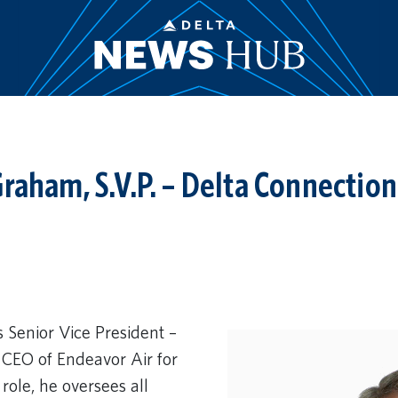
raham, S.V.P. – Delta Connection
 Senior Vice President –
CEO of Endeavor Air for
 role, he oversees all