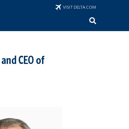
VISIT DELTA.COM
 and CEO of