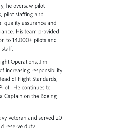
ly, he oversaw pilot
, pilot staffing and
al quality assurance and
iance. His team provided
on to 14,000+ pilots and
staff.
light Operations, Jim
f increasing responsibility
 Head of Flight Standards,
Pilot. He continues to
s a Captain on the Boeing
Navy veteran and served 20
nd reserve duty