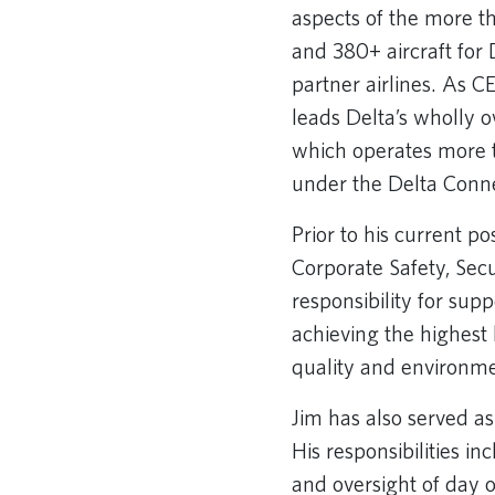
aspects of the more t
and 380+ aircraft for 
partner airlines. As C
leads Delta’s wholly o
which operates more 
under the Delta Conn
Prior to his current pos
Corporate Safety, Sec
responsibility for sup
achieving the highest l
quality and environm
Jim has also served as
His responsibilities i
and oversight of day of