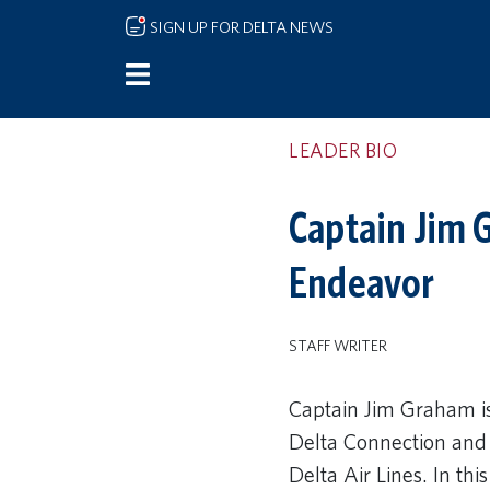
Skip to main content
SIGN UP FOR DELTA NEWS
LEADER BIO
Captain Jim G
Endeavor
STAFF WRITER
Captain Jim Graham is
Delta Connection and 
Delta Air Lines. In this