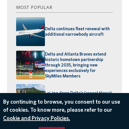
MOST POPULAR
Delta continues fleet renewal with
additional narrowbody aircraft
Delta and Atlanta Braves extend
historic hometown partnership
through 2035, bringing new
experiences exclusively for
SkyMiles Members
Lei-ing down Delta’s largest Hawaii
schedule: MSP–Maui launches,
By continuing to browse, you consent to our use
BOS–Honolulu returns
of cookies. To know more, please refer to our
Cookie and Privacy Policies.