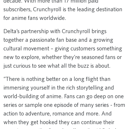
decade. With more than 17 million paid
subscribers, Crunchyroll is the leading destination
for anime fans worldwide.
Delta’s partnership with Crunchyroll brings
together a passionate fan base and a growing
cultural movement – giving customers something
new to explore, whether they’re seasoned fans or
just curious to see what all the buzz is about.
“There is nothing better on a long flight than
immersing yourself in the rich storytelling and
world-building of anime. Fans can go deep on one
series or sample one episode of many series - from
action to adventure, romance and more. And
when they get hooked they can continue their