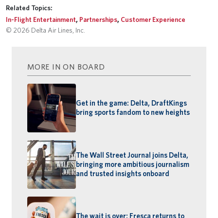
Related Topics:
In-Flight Entertainment
,
Partnerships
,
Customer Experience
© 2026 Delta Air Lines, Inc.
MORE IN ON BOARD
Get in the game: Delta, DraftKings
bring sports fandom to new heights
The Wall Street Journal joins Delta,
bringing more ambitious journalism
and trusted insights onboard
The wait is over: Fresca returns to