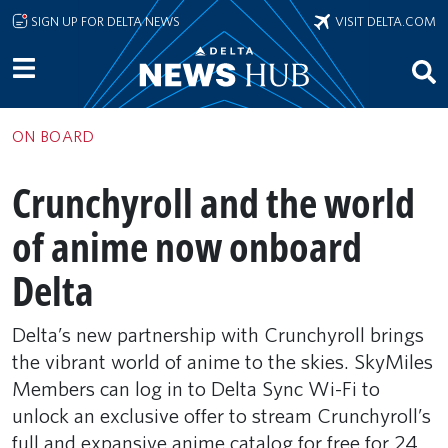
Skip to main content
SIGN UP FOR DELTA NEWS
VISIT DELTA.COM
ON BOARD
Crunchyroll and the world
of anime now onboard
Delta
Delta’s new partnership with Crunchyroll brings
the vibrant world of anime to the skies. SkyMiles
Members can log in to Delta Sync Wi-Fi to
unlock an exclusive offer to stream Crunchyroll’s
full and expansive anime catalog for free for 24