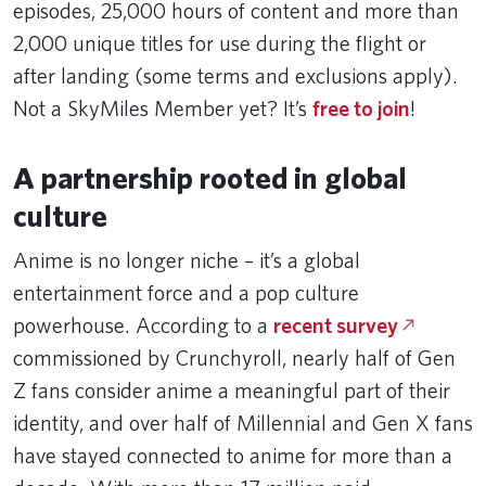
episodes, 25,000 hours of content and more than
2,000 unique titles for use during the flight or
after landing (some terms and exclusions apply).
Not a SkyMiles Member yet? It’s
free to join
!
A partnership rooted in global
culture
Anime is no longer niche – it’s a global
entertainment force and a pop culture
powerhouse. According to a
recent survey
commissioned by Crunchyroll, nearly half of Gen
Z fans consider anime a meaningful part of their
identity, and over half of Millennial and Gen X fans
have stayed connected to anime for more than a