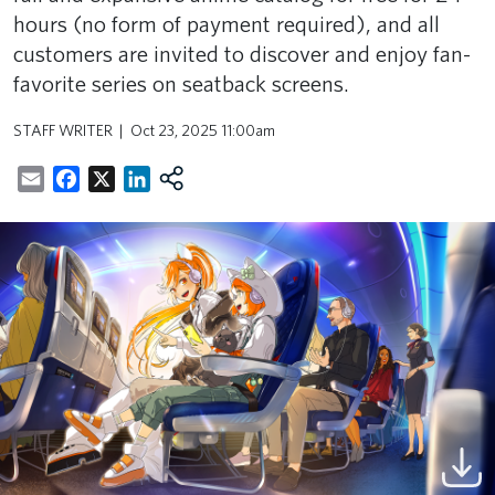
hours (no form of payment required), and all
customers are invited to discover and enjoy fan-
favorite series on seatback screens.
STAFF WRITER
Oct 23, 2025 11:00am
Email
Facebook
X
LinkedIn