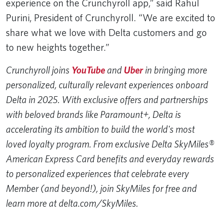
experience on the Crunchyroll app,” said Rahul
Purini, President of Crunchyroll. “We are excited to
share what we love with Delta customers and go
to new heights together.”
Crunchyroll joins
YouTube
and
Uber
in bringing more
personalized, culturally relevant experiences onboard
Delta in 2025. With exclusive offers and partnerships
with beloved brands like Paramount+, Delta is
accelerating its ambition to build the world's most
loved loyalty program. From exclusive Delta SkyMiles®
American Express Card benefits and everyday rewards
to personalized experiences that celebrate every
Member (and beyond!), join SkyMiles for free and
learn more at delta.com/SkyMiles.