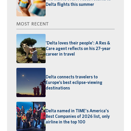
Delta flights this summer
MOST RECENT
'Delta loves their people': A Res &
Care agent reflects on his 27-year
career in travel
Delta connects travelers to
Europe’s best eclipse-viewing
destinations
Delta named in TIME's America's
Best Companies of 2026 list, only
airline in the top 100