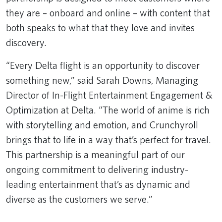
they are – onboard and online – with content that
both speaks to what that they love and invites
discovery.
“Every Delta flight is an opportunity to discover
something new,” said Sarah Downs, Managing
Director of In-Flight Entertainment Engagement &
Optimization at Delta. “The world of anime is rich
with storytelling and emotion, and Crunchyroll
brings that to life in a way that’s perfect for travel.
This partnership is a meaningful part of our
ongoing commitment to delivering industry-
leading entertainment that’s as dynamic and
diverse as the customers we serve.”