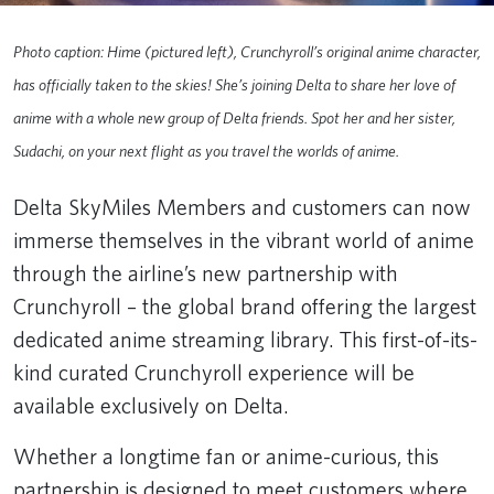
Photo caption: Hime (pictured left), Crunchyroll’s original anime character,
has officially taken to the skies! She’s joining Delta to share her love of
anime with a whole new group of Delta friends. Spot her and her sister,
Sudachi, on your next flight as you travel the worlds of anime.
Delta SkyMiles Members and customers can now
immerse themselves in the vibrant world of anime
through the airline’s new partnership with
Crunchyroll – the global brand offering the largest
dedicated anime streaming library. This first-of-its-
kind curated Crunchyroll experience will be
available exclusively on Delta.
Whether a longtime fan or anime-curious, this
partnership is designed to meet customers where