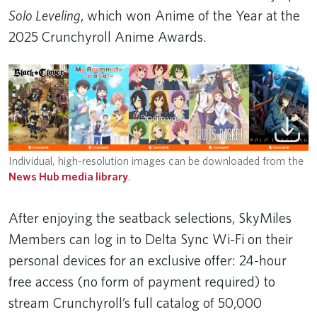
Solo Leveling
, which won Anime of the Year at the
2025 Crunchyroll Anime Awards.
Individual, high-resolution images can be downloaded from the
News Hub media library
.
After enjoying the seatback selections, SkyMiles
Members can log in to Delta Sync Wi-Fi on their
personal devices for an exclusive offer: 24-hour
free access (no form of payment required) to
stream Crunchyroll’s full catalog of 50,000