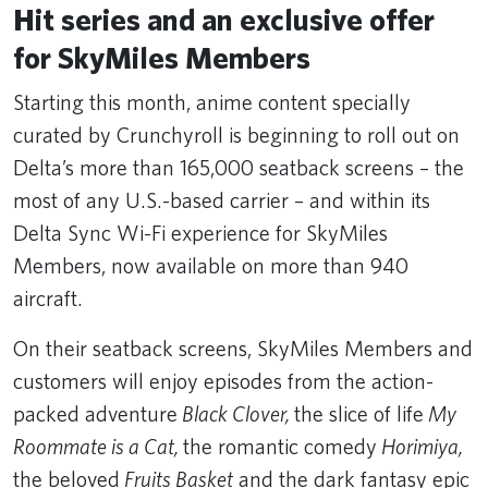
Hit series and an exclusive offer
for SkyMiles Members
Starting this month, anime content specially
curated by Crunchyroll is beginning to roll out on
Delta’s more than 165,000 seatback screens – the
most of any U.S.-based carrier – and within its
Delta Sync Wi-Fi experience for SkyMiles
Members, now available on more than 940
aircraft.
On their seatback screens, SkyMiles Members and
customers will enjoy episodes from the action-
packed adventure
Black Clover,
the slice of life
My
Roommate is a Cat,
the romantic comedy
Horimiya,
the beloved
Fruits Basket
and the dark fantasy epic