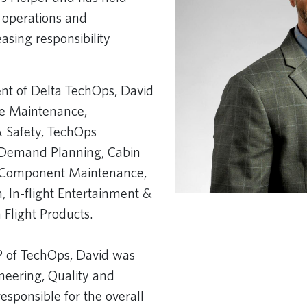
 operations and
asing responsibility
​
ent of Delta TechOps, David
se Maintenance,
& Safety, TechOps
& Demand Planning, Cabin
& Component Maintenance,
 In-flight Entertainment &
Flight Products. ​
VP of TechOps, David was
neering, Quality and
esponsible for the overall