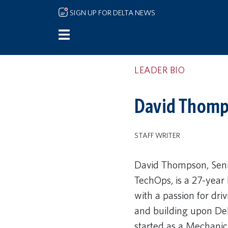
Skip to main content
SIGN UP FOR DELTA NEWS
LEADER BIO
David Thomps
STAFF WRITER
David Thompson, Senio
TechOps, is a 27-year
with a passion for dri
and building upon Del
started as a Mechanic