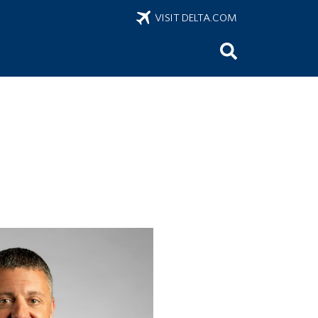
VISIT DELTA.COM