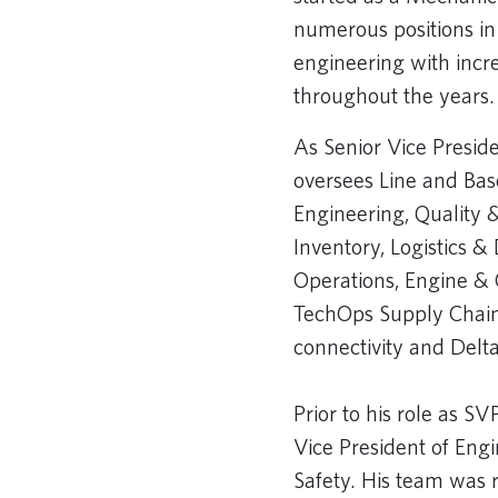
numerous positions in
engineering with incre
throughout the years. 
As Senior Vice Presid
oversees Line and Ba
Engineering, Quality 
Inventory, Logistics 
Operations, Engine 
TechOps Supply Chain,
connectivity and Delta 
Prior to his role as S
Vice President of Engi
Safety. His team was r