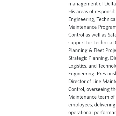
management of Delta’s 
His areas of responsib
Engineering, Technical 
Maintenance Programs
Control as well as Saf
support for Technica
Planning & Fleet Proj
Strategic Planning, Di
Logistics, and Techno
Engineering. Previous
Director of Line Mai
Control, overseeing t
Maintenance team of
employees, delivering
operational performanc