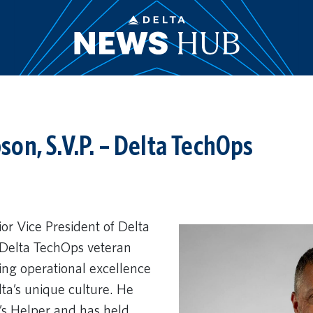
on, S.V.P. – Delta TechOps
r Vice President of Delta
 Delta TechOps veteran
ving operational excellence
ta’s unique culture. He
’s Helper and has held