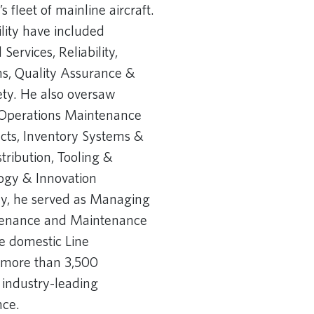
fleet of mainline aircraft.
ility have included
Services, Reliability,
, Quality Assurance &
ety. He also oversaw
l Operations Maintenance
ects, Inventory Systems &
stribution, Tooling &
logy & Innovation
ly, he served as Managing
ntenance and Maintenance
he domestic Line
 more than 3,500
 industry-leading
e. ​