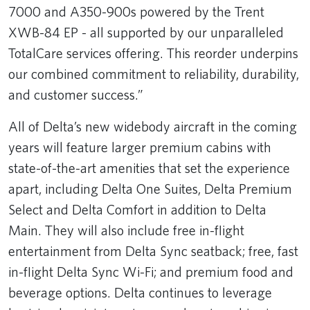
7000 and A350-900s powered by the Trent
XWB-84 EP - all supported by our unparalleled
TotalCare services offering. This reorder underpins
our combined commitment to reliability, durability,
and customer success.”
All of Delta’s new widebody aircraft in the coming
years will feature larger premium cabins with
state-of-the-art amenities that set the experience
apart, including Delta One Suites, Delta Premium
Select and Delta Comfort in addition to Delta
Main. They will also include free in-flight
entertainment from Delta Sync seatback; free, fast
in-flight Delta Sync Wi-Fi; and premium food and
beverage options. Delta continues to leverage