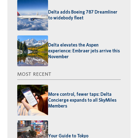
Delta adds Boeing 787 Dreamliner
to widebody fleet
Delta elevates the Aspen
experience: Embraer jets arrive this
November
MOST RECENT
More control, fewer taps: Delta
Concierge expands to all SkyMiles
Members
Your Guide to Tokyo