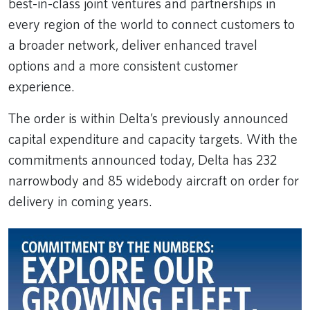
best-in-class joint ventures and partnerships in
every region of the world to connect customers to
a broader network, deliver enhanced travel
options and a more consistent customer
experience.
The order is within Delta’s previously announced
capital expenditure and capacity targets. With the
commitments announced today, Delta has 232
narrowbody and 85 widebody aircraft on order for
delivery in coming years.