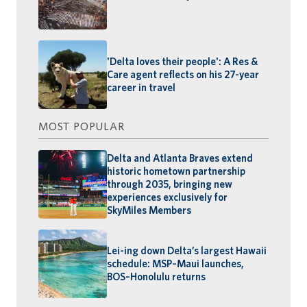
'Delta loves their people': A Res &
Care agent reflects on his 27-year
career in travel
MOST POPULAR
Delta and Atlanta Braves extend
historic hometown partnership
through 2035, bringing new
experiences exclusively for
SkyMiles Members
Lei-ing down Delta’s largest Hawaii
schedule: MSP–Maui launches,
BOS–Honolulu returns