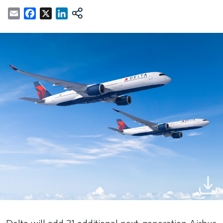
Email
Facebook
X
LinkedIn