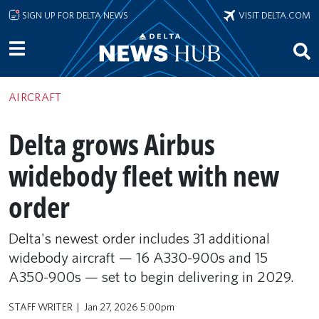
Skip to main content
SIGN UP FOR DELTA NEWS
VISIT DELTA.COM
AIRCRAFT
Delta grows Airbus
widebody fleet with new
order
Delta's newest order includes 31 additional
widebody aircraft — 16 A330-900s and 15
A350-900s — set to begin delivering in 2029.
STAFF WRITER
Jan 27, 2026 5:00pm