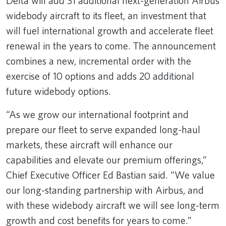
Delta will add 31 additional next-generation Airbus
widebody aircraft to its fleet, an investment that
will fuel international growth and accelerate fleet
renewal in the years to come. The announcement
combines a new, incremental order with the
exercise of 10 options and adds 20 additional
future widebody options.
“As we grow our international footprint and
prepare our fleet to serve expanded long-haul
markets, these aircraft will enhance our
capabilities and elevate our premium offerings,”
Chief Executive Officer Ed Bastian said. “We value
our long-standing partnership with Airbus, and
with these widebody aircraft we will see long-term
growth and cost benefits for years to come.”