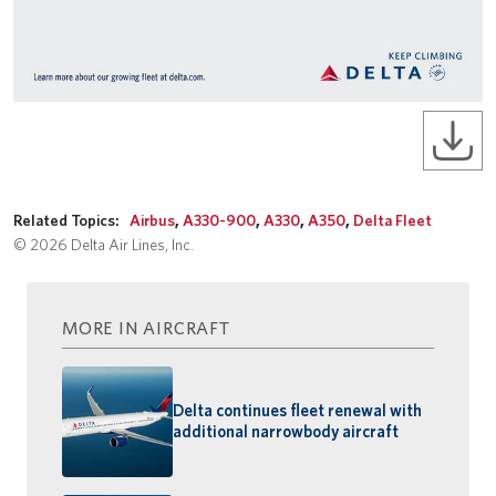
Related Topics:
Airbus
,
A330-900
,
A330
,
A350
,
Delta Fleet
© 2026 Delta Air Lines, Inc.
MORE IN AIRCRAFT
Delta continues fleet renewal with
additional narrowbody aircraft