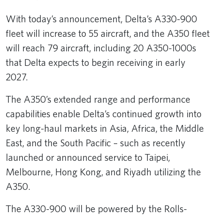
With today’s announcement, Delta’s A330-900
fleet will increase to 55 aircraft, and the A350 fleet
will reach 79 aircraft, including 20 A350-1000s
that Delta expects to begin receiving in early
2027.
The A350’s extended range and performance
capabilities enable Delta’s continued growth into
key long-haul markets in Asia, Africa, the Middle
East, and the South Pacific – such as recently
launched or announced service to Taipei,
Melbourne, Hong Kong, and Riyadh utilizing the
A350.
The A330-900 will be powered by the Rolls-