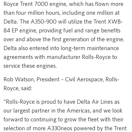
Royce Trent 7000 engine, which has flown more
than four million hours, including one million at
Delta. The A350-900 will utilize the Trent XWB-
84 EP engine, providing fuel and range benefits
over and above the first generation of the engine.
Delta also entered into long-term maintenance
agreements with manufacturer Rolls-Royce to
service these engines.
Rob Watson, President – Civil Aerospace, Rolls-
Royce, said:
“Rolls-Royce is proud to have Delta Air Lines as
our largest partner in the Americas, and we look
forward to continuing to grow the fleet with their
selection of more A330neos powered by the Trent