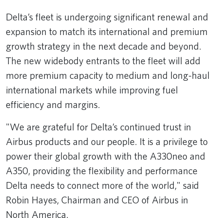
Delta’s fleet is undergoing significant renewal and
expansion to match its international and premium
growth strategy in the next decade and beyond.
The new widebody entrants to the fleet will add
more premium capacity to medium and long-haul
international markets while improving fuel
efficiency and margins.
"We are grateful for Delta’s continued trust in
Airbus products and our people. It is a privilege to
power their global growth with the A330neo and
A350, providing the flexibility and performance
Delta needs to connect more of the world," said
Robin Hayes, Chairman and CEO of Airbus in
North America.