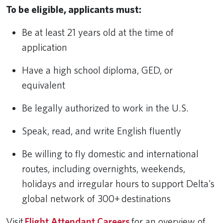
To be eligible, applicants must:
Be at least 21 years old at the time of
application
Have a high school diploma, GED, or
equivalent
Be legally authorized to work in the U.S.
Speak, read, and write English fluently
Be willing to fly domestic and international
routes, including overnights, weekends,
holidays and irregular hours to support Delta's
global network of 300+ destinations
Visit
Flight Attendant Careers
for an overview of