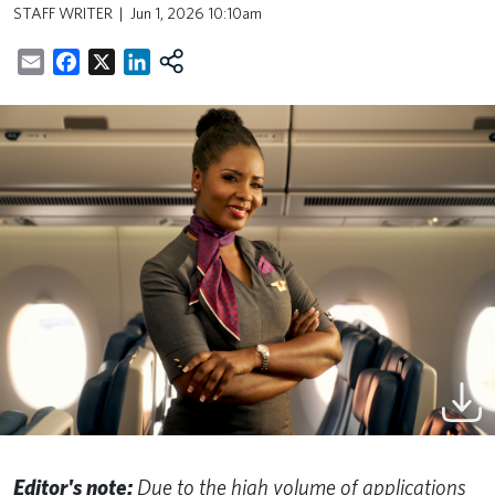
STAFF WRITER
Jun 1, 2026 10:10am
Email
Facebook
X
LinkedIn
Editor's note:
Due to the high volume of applications