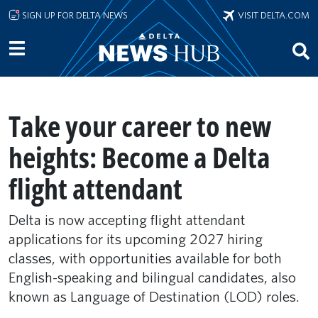
Skip to main content
SIGN UP FOR DELTA NEWS
VISIT DELTA.COM
Take your career to new
heights: Become a Delta
flight attendant
Delta is now accepting flight attendant
applications for its upcoming 2027 hiring
classes, with opportunities available for both
English-speaking and bilingual candidates, also
known as Language of Destination (LOD) roles.