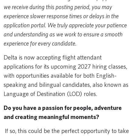
we receive during this posting period, you may
experience slower response times or delays in the
application portal. We truly appreciate your patience
and understanding as we work to ensure a smooth
experience for every candidate.
Delta is now accepting flight attendant
applications for its upcoming 2027 hiring classes,
with opportunities available for both English-
speaking and bilingual candidates, also known as
Language of Destination (LOD) roles.
Do you have a passion for people, adventure
and creating meaningful moments?
If so, this could be the perfect opportunity to take