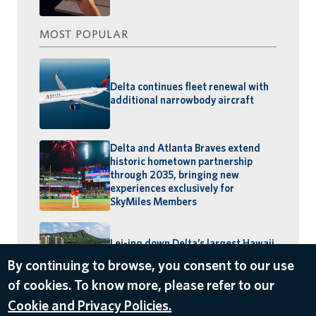
MOST POPULAR
Delta continues fleet renewal with
additional narrowbody aircraft
Delta and Atlanta Braves extend
historic hometown partnership
through 2035, bringing new
experiences exclusively for
SkyMiles Members
Lei-ing down Delta’s largest Hawaii
schedule: MSP–Maui launches,
By continuing to browse, you consent to our use
BOS–Honolulu returns
of cookies. To know more, please refer to our
Cookie and Privacy Policies.