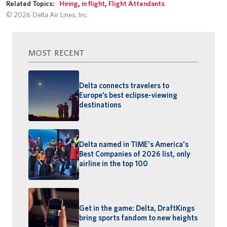
Related Topics:
Hiring
,
in flight
,
Flight Attendants
© 2026 Delta Air Lines, Inc.
MOST RECENT
Delta connects travelers to
Europe’s best eclipse-viewing
destinations
Delta named in TIME's America's
Best Companies of 2026 list, only
airline in the top 100
Get in the game: Delta, DraftKings
bring sports fandom to new heights