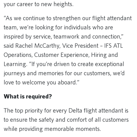
your career to new heights.
“As we continue to strengthen our flight attendant
team, we’re looking for individuals who are
inspired by service, teamwork and connection,”
said Rachel McCarthy, Vice President – IFS ATL
Operations, Customer Experience, Hiring and
Learning. “If you’re driven to create exceptional
journeys and memories for our customers, we’d
love to welcome you aboard.”
What is required?
The top priority for every Delta flight attendant is
to ensure the safety and comfort of all customers
while providing memorable moments.