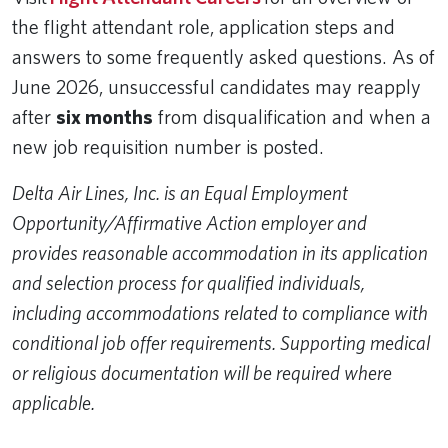
the flight attendant role, application steps and
answers to some frequently asked questions. As of
June 2026, unsuccessful candidates may reapply
after
six months
from disqualification and when a
new job requisition number is posted.
Delta Air Lines, Inc. is an Equal Employment
Opportunity/Affirmative Action employer and
provides reasonable accommodation in its application
and selection process for qualified individuals,
including accommodations related to compliance with
conditional job offer requirements. Supporting medical
or religious documentation will be required where
applicable.