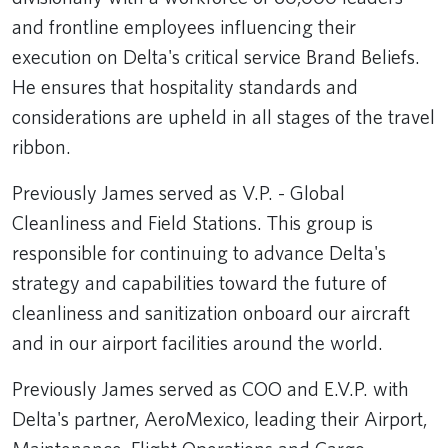
and frontline employees influencing their
execution on Delta's critical service Brand Beliefs.
He ensures that hospitality standards and
considerations are upheld in all stages of the travel
ribbon.
Previously James served as V.P. - Global
Cleanliness and Field Stations. This group is
responsible for continuing to advance Delta's
strategy and capabilities toward the future of
cleanliness and sanitization onboard our aircraft
and in our airport facilities around the world.
Previously James served as COO and E.V.P. with
Delta's partner, AeroMexico, leading their Airport,