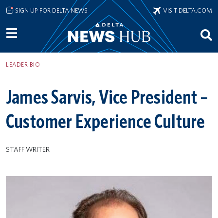
Skip to main content
SIGN UP FOR DELTA NEWS
VISIT DELTA.COM
LEADER BIO
James Sarvis, Vice President –
Customer Experience Culture
STAFF WRITER