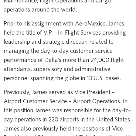
Maintenance, Flight Operations and Cargo
operations around the world.
Prior to his assignment with AeroMexico, James
held the title of V.P. - In-Flight Services providing
leadership and strategic direction related to
managing the day-to-day customer service
performance of Delta’s more than 24,000 flight
attendants, supervisory and administrative
personnel spanning the globe in 13 U.S. bases.
Previously, James served as Vice President –
Airport Customer Service – Airport Operations. In
this position James was responsible for the day-to-
day operations in 220 airports in the United States.
James also previously held the positions of Vice