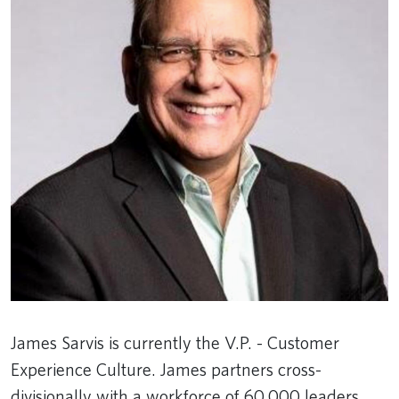
James Sarvis is currently the V.P. - Customer
Experience Culture. James partners cross-
divisionally with a workforce of 60,000 leaders