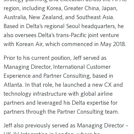
region, including Korea, Greater China, Japan,
Australia, New Zealand, and Southeast Asia.
Based in Delta’s regional Seoul headquarters, he
also oversees Delta’s trans-Pacific joint venture
with Korean Air, which commenced in May 2018.
Prior to his current position, Jeff served as
Managing Director, International Customer
Experience and Partner Consulting, based in
Atlanta. In that role, he launched a new CX and
technology infrastructure with global airline
partners and leveraged his Delta expertise for
partners through the Partner Consulting team.
Jeff also previously served as Managing Director –