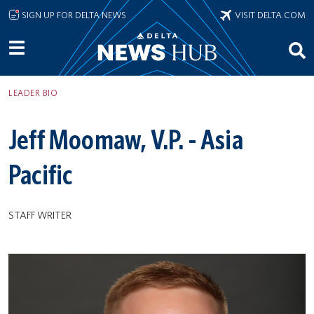
Skip to main content
SIGN UP FOR DELTA NEWS
VISIT DELTA.COM
LEADER BIO
Jeff Moomaw, V.P. - Asia
Pacific
STAFF WRITER