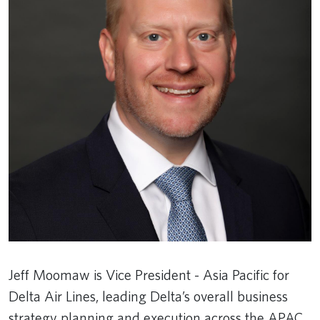
Jeff Moomaw is Vice President - Asia Pacific for
Delta Air Lines, leading Delta’s overall business
strategy planning and execution across the APAC