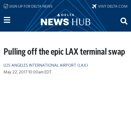
Skip to main content
SIGN UP FOR DELTA NEWS
VISIT DELTA.COM
Pulling off the epic LAX terminal swap
LOS ANGELES INTERNATIONAL AIRPORT (LAX)
May 22, 2017 10:00am EDT