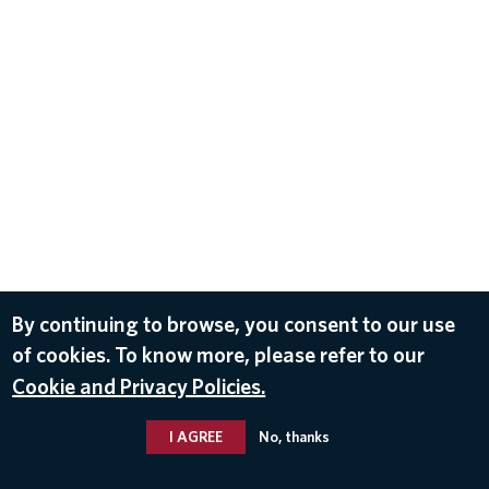
By continuing to browse, you consent to our use
of cookies. To know more, please refer to our
Cookie and Privacy Policies.
I AGREE
No, thanks