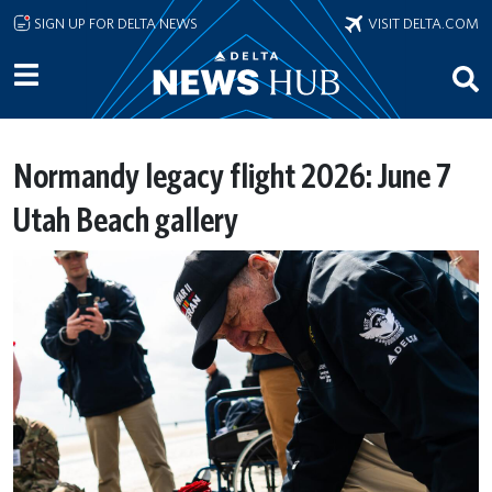
Skip to main content
SIGN UP FOR DELTA NEWS
VISIT DELTA.COM
Normandy legacy flight 2026: June 7
Utah Beach gallery