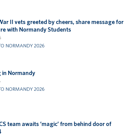
ar II vets greeted by cheers, share message for
ure with Normandy Students
6
TO NORMANDY 2026
g in Normandy
6
TO NORMANDY 2026
CS team awaits ‘magic’ from behind door of
4