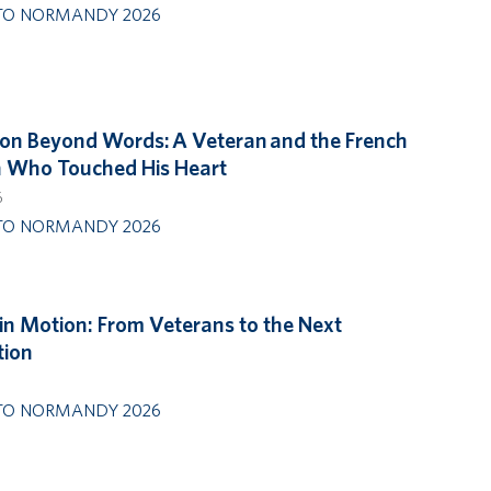
TO NORMANDY 2026
on Beyond Words: A Veteran and the French
Who Touched His Heart
6
TO NORMANDY 2026
in Motion: From Veterans to the Next
tion
6
TO NORMANDY 2026