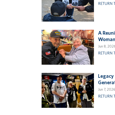
RETURN 
A Reuni
Woman 
Jun 8, 202
RETURN 
Legacy 
Genera
Jun 7, 202
RETURN 