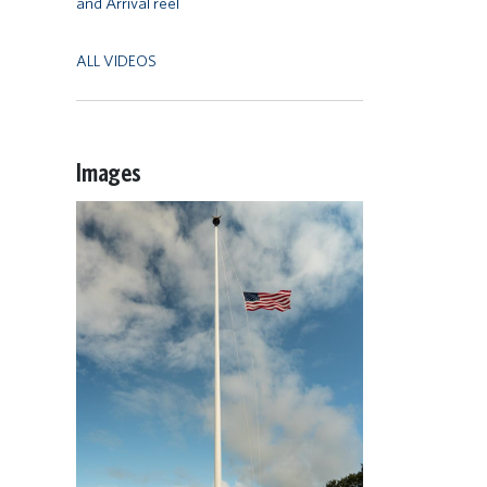
and Arrival reel
ALL VIDEOS
Images