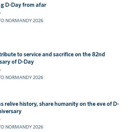
g D-Day from afar
6
TO NORMANDY 2026
tribute to service and sacrifice on the 82nd
sary of D-Day
6
TO NORMANDY 2026
s relive history, share humanity on the eve of D-
iversary
6
TO NORMANDY 2026