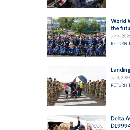
World W
the fut
Jun 4, 202
RETURN 
Landin
Jun 3, 202
RETURN 
Delta A
DL999