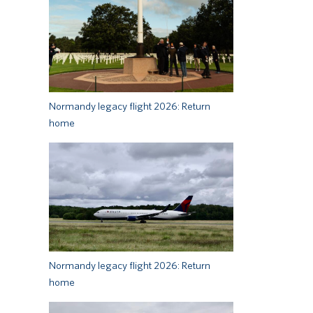
Normandy legacy flight 2026: Return
home
Normandy legacy flight 2026: Return
home