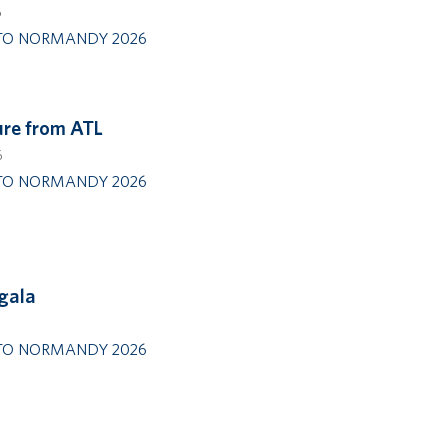
6
TO NORMANDY 2026
re from ATL
6
TO NORMANDY 2026
 gala
TO NORMANDY 2026