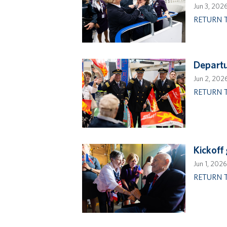
Jun 3, 202
RETURN 
Departu
Jun 2, 202
RETURN 
Kickoff
Jun 1, 2026
RETURN 