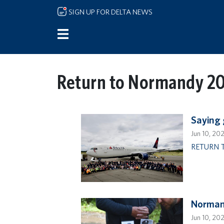
Skip to main content
SIGN UP FOR DELTA NEWS
Return to Normandy 2
Saying
Jun 10, 20
RETURN 
Normand
Jun 10, 20