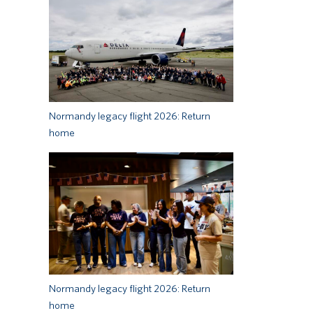
Normandy legacy flight 2026: Return
home
Normandy legacy flight 2026: Return
home