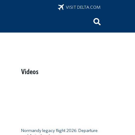
VISIT DELTA.COM
Videos
Remote video URL
Normandy legacy flight 2026: Departure