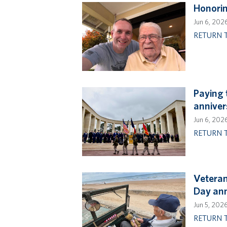
Honorin
Jun 6, 202
RETURN 
Paying 
anniver
Jun 6, 202
RETURN 
Veteran
Day ann
Jun 5, 202
RETURN 