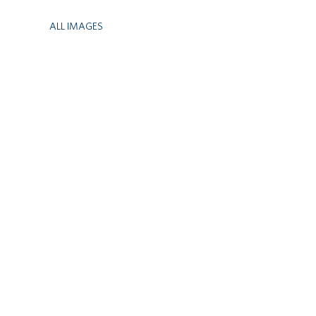
ALL IMAGES