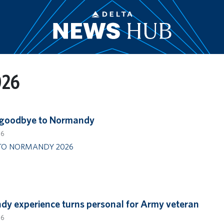
026
 goodbye to Normandy
26
TO NORMANDY 2026
y experience turns personal for Army veteran
26