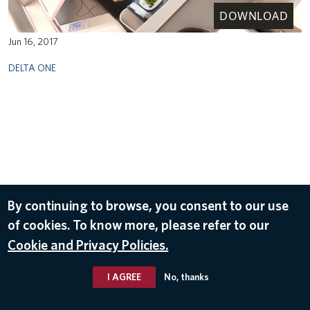
DOWNLOAD
Jun 16, 2017
DELTA ONE
By continuing to browse, you consent to our use
of cookies. To know more, please refer to our
Cookie and Privacy Policies.
I AGREE
No, thanks