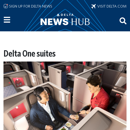
Skip to main content
SIGN UP FOR DELTA NEWS
VISIT DELTA.COM
Delta One suites