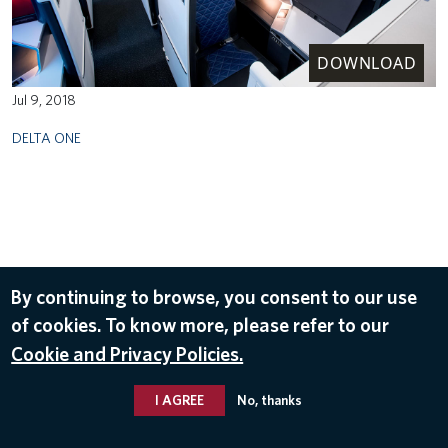
DOWNLOAD
Jul 9, 2018
DELTA ONE
By continuing to browse, you consent to our use
of cookies. To know more, please refer to our
Cookie and Privacy Policies.
I AGREE
No, thanks