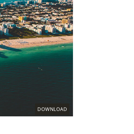
DOWNLOAD