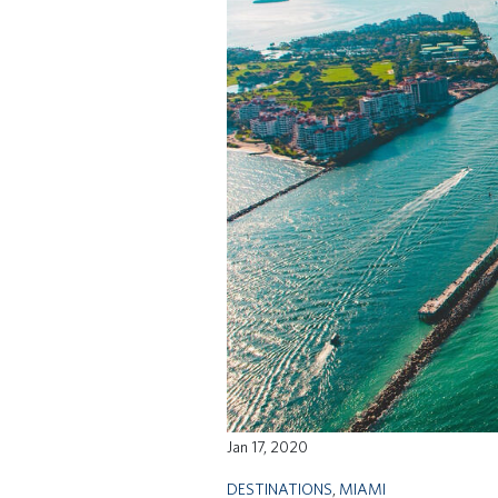
Jan 17, 2020
DESTINATIONS
,
MIAMI