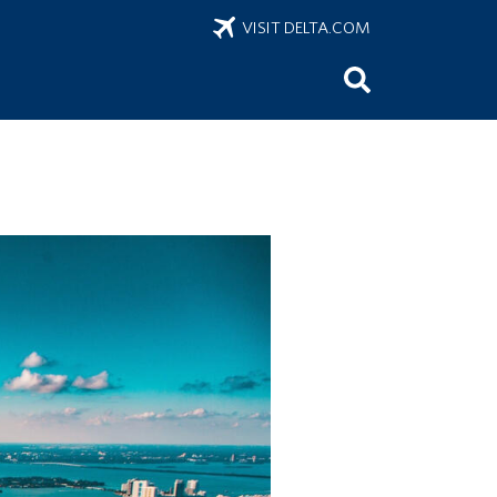
VISIT DELTA.COM