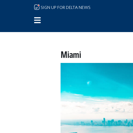
Skip to main content
SIGN UP FOR DELTA NEWS
Miami