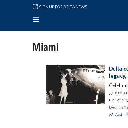
Skip to main content
SIGN UP FOR DELTA NEWS
Miami
Delta c
legacy,
Celebrat
global c
deliveri
Dec 11, 20
MIAMI
,