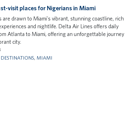
st-visit places for Nigerians in Miami
 are drawn to Miami's vibrant, stunning coastline, rich
experiences and nightlife. Delta Air Lines offers daily
rom Atlanta to Miami, offering an unforgettable journey
brant city.
4
,
DESTINATIONS
,
MIAMI