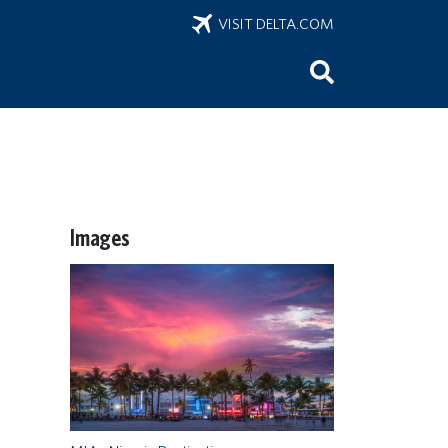
VISIT DELTA.COM
Images