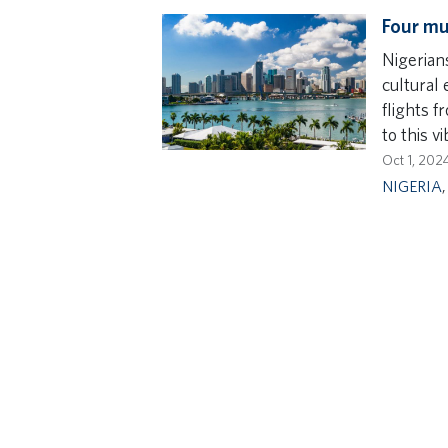
Four mu
Nigerians
cultural 
flights f
to this vi
Oct 1, 202
NIGERIA