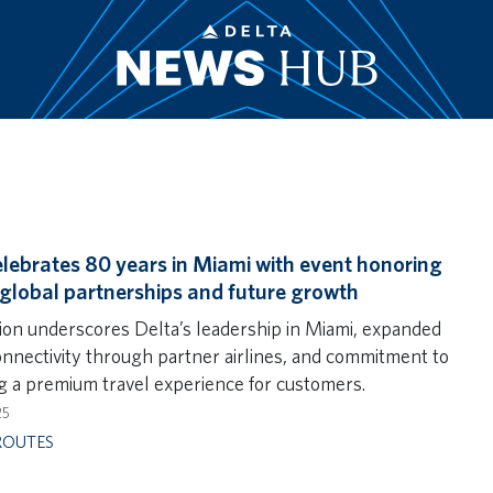
elebrates 80 years in Miami with event honoring
 global partnerships and future growth
ion underscores Delta’s leadership in Miami, expanded
onnectivity through partner airlines, and commitment to
ng a premium travel experience for customers.
25
ROUTES