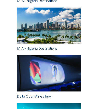
MIA - Nigeria Destinations
MIA - Nigeria Destinations
Delta Open Air Gallery