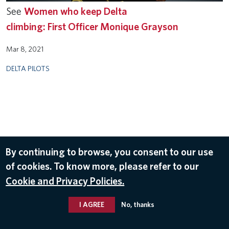
See
Women who keep Delta
climbing: First Officer Monique Grayson
Mar 8, 2021
DELTA PILOTS
By continuing to browse, you consent to our use
of cookies. To know more, please refer to our
Cookie and Privacy Policies.
I AGREE
No, thanks