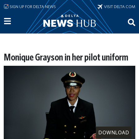
Skip to main content
SIGN UP FOR DELTA NEWS
VISIT DELTA.COM
Monique Grayson in her pilot uniform
DOWNLOAD