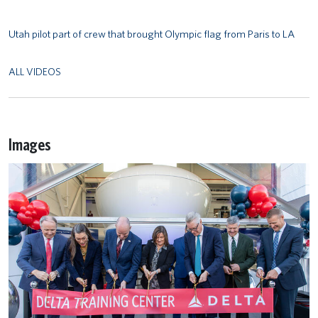
Utah pilot part of crew that brought Olympic flag from Paris to LA
ALL VIDEOS
Images