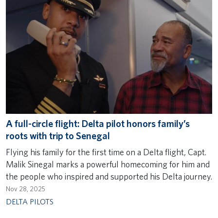
A full-circle flight: Delta pilot honors family’s
roots with trip to Senegal
Flying his family for the first time on a Delta flight, Capt.
Malik Sinegal marks a powerful homecoming for him and
the people who inspired and supported his Delta journey.
Nov 28, 2025
DELTA PILOTS