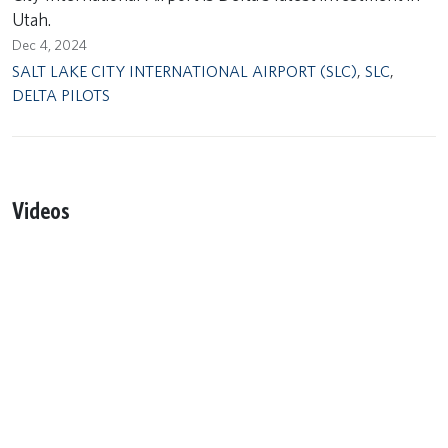
Utah.
Dec 4, 2024
SALT LAKE CITY INTERNATIONAL AIRPORT (SLC)
,
SLC
,
DELTA PILOTS
Videos
Remote video URL