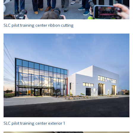
SLC pilot training center ribbon cutting
SLC pilot training center exterior 1