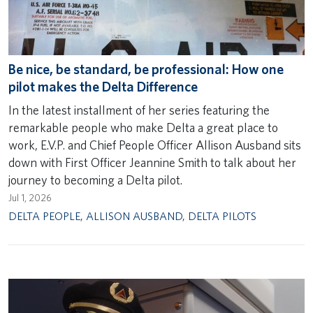
Be nice, be standard, be professional: How one
pilot makes the Delta Difference
In the latest installment of her series featuring the
remarkable people who make Delta a great place to
work, E.V.P. and Chief People Officer Allison Ausband sits
down with First Officer Jeannine Smith to talk about her
journey to becoming a Delta pilot.
Jul 1, 2026
DELTA PEOPLE
,
ALLISON AUSBAND
,
DELTA PILOTS