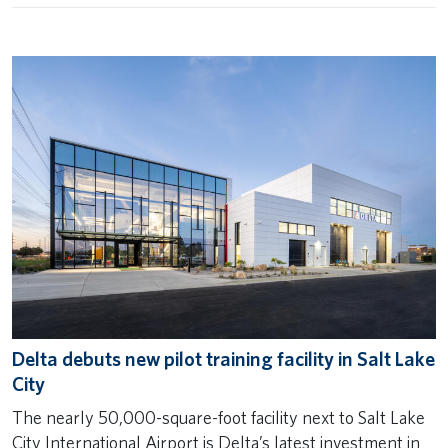
Delta debuts new pilot training facility in Salt Lake
City
The nearly 50,000-square-foot facility next to Salt Lake
City International Airport is Delta’s latest investment in