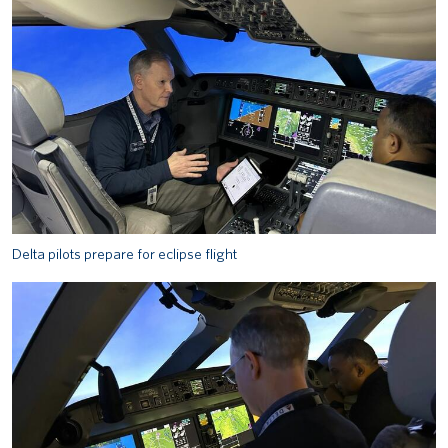
Delta pilots prepare for eclipse flight