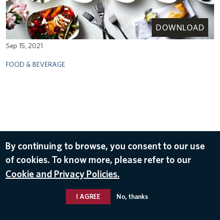
DOWNLOAD
Sep 15, 2021
FOOD & BEVERAGE
By continuing to browse, you consent to our use
of cookies. To know more, please refer to our
Cookie and Privacy Policies.
I AGREE
No, thanks