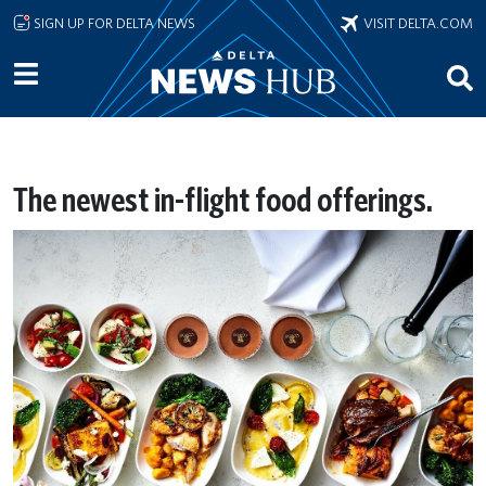
Skip to main content
SIGN UP FOR DELTA NEWS
VISIT DELTA.COM
The newest in-flight food offerings.