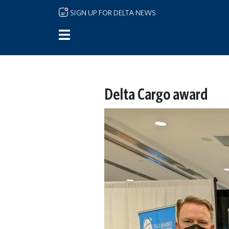
Skip to main content
SIGN UP FOR DELTA NEWS
Delta Cargo award