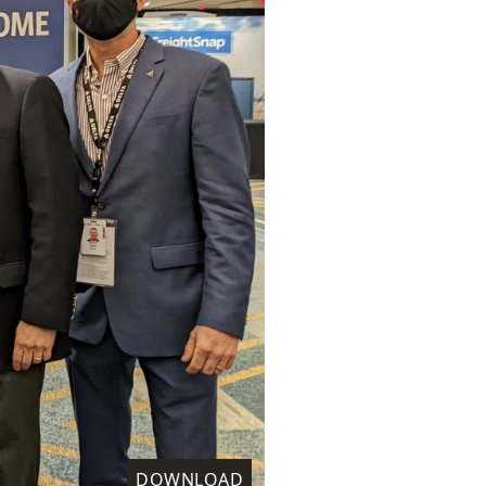
DOWNLOAD