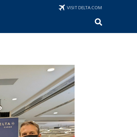
VISIT DELTA.COM