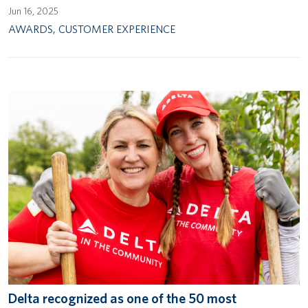
Jun 16, 2025
AWARDS
,
CUSTOMER EXPERIENCE
Delta recognized as one of the 50 most