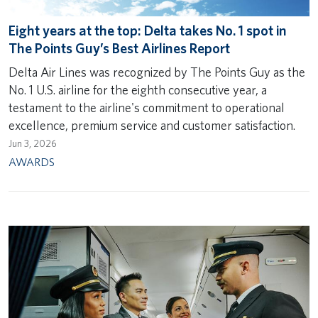
Eight years at the top: Delta takes No. 1 spot in
The Points Guy’s Best Airlines Report
Delta Air Lines was recognized by The Points Guy as the
No. 1 U.S. airline for the eighth consecutive year, a
testament to the airline's commitment to operational
excellence, premium service and customer satisfaction.
Jun 3, 2026
AWARDS