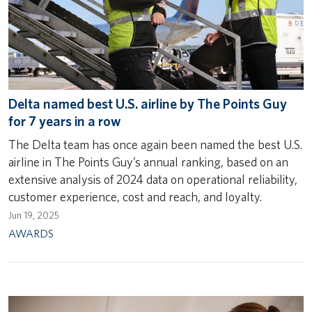
Delta named best U.S. airline by The Points Guy
for 7 years in a row
The Delta team has once again been named the best U.S.
airline in The Points Guy’s annual ranking, based on an
extensive analysis of 2024 data on operational reliability,
customer experience, cost and reach, and loyalty.
Jun 19, 2025
AWARDS