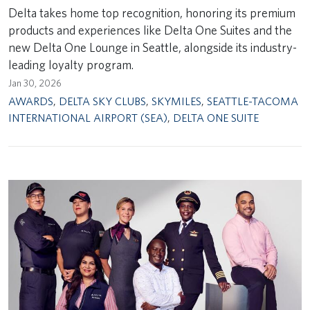
Delta takes home top recognition, honoring its premium
products and experiences like Delta One Suites and the
new Delta One Lounge in Seattle, alongside its industry-
leading loyalty program.
Jan 30, 2026
AWARDS
,
DELTA SKY CLUBS
,
SKYMILES
,
SEATTLE-TACOMA
INTERNATIONAL AIRPORT (SEA)
,
DELTA ONE SUITE