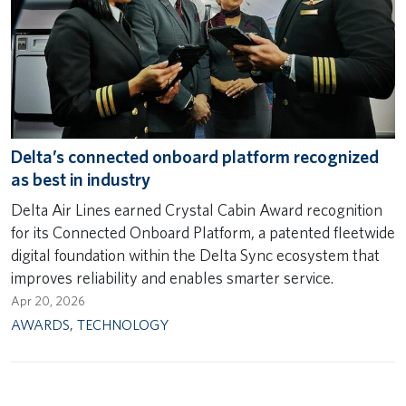
Delta’s connected onboard platform recognized
as best in industry
Delta Air Lines earned Crystal Cabin Award recognition
for its Connected Onboard Platform, a patented fleetwide
digital foundation within the Delta Sync ecosystem that
improves reliability and enables smarter service.
Apr 20, 2026
AWARDS
,
TECHNOLOGY