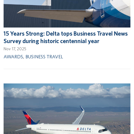
15 Years Strong: Delta tops Business Travel News
Survey during historic centennial year
Nov 17, 2025
AWARDS
,
BUSINESS TRAVEL