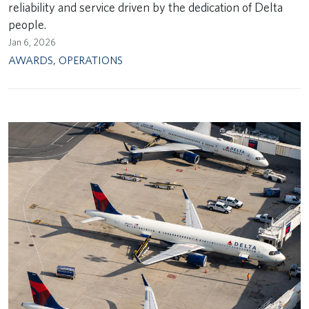
reliability and service driven by the dedication of Delta
people.
Jan 6, 2026
AWARDS
,
OPERATIONS