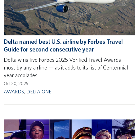
Delta named best U.S. airline by Forbes Travel
Guide for second consecutive year
Delta wins five Forbes 2025 Verified Travel Awards —
most by any airline — as it adds to its list of Centennial
year accolades.
Oct 30, 2025
AWARDS
,
DELTA ONE