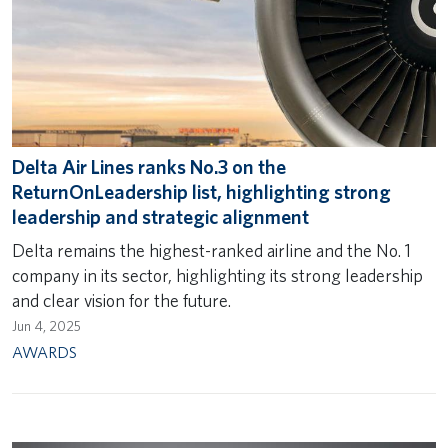
Delta Air Lines ranks No.3 on the
ReturnOnLeadership list, highlighting strong
leadership and strategic alignment
Delta remains the highest-ranked airline and the No. 1
company in its sector, highlighting its strong leadership
and clear vision for the future.
Jun 4, 2025
AWARDS