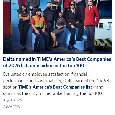
Delta named in TIME's America's Best Companies
of 2026 list, only airline in the top 100
Evaluated on employee satisfaction, financial
performance and sustainability, Delta earned the No. 98
spot on
TIME’s America’s Best Companies list
and
stands as the only airline ranked among the top 100.
Aug 3, 2026
AWARDS