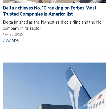
Delta achieves No. 10 ranking on Forbes Most
Trusted Companies in America list
Delta finished as the highest-ranked airline and the No. 1
company in its sector.
Nov 20, 2025
AWARDS