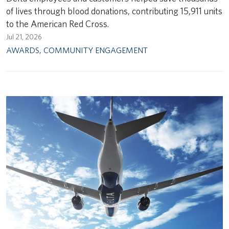
of lives through blood donations, contributing 15,911 units
to the American Red Cross.
Jul 21, 2026
AWARDS
,
COMMUNITY ENGAGEMENT