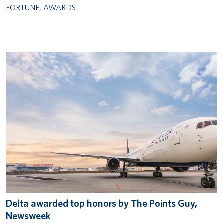
FORTUNE
,
AWARDS
Delta awarded top honors by The Points Guy,
Newsweek