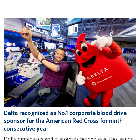
Delta recognized as No.1 corporate blood drive
sponsor for the American Red Cross for ninth
consecutive year
Delta employees and customers helped save thousands