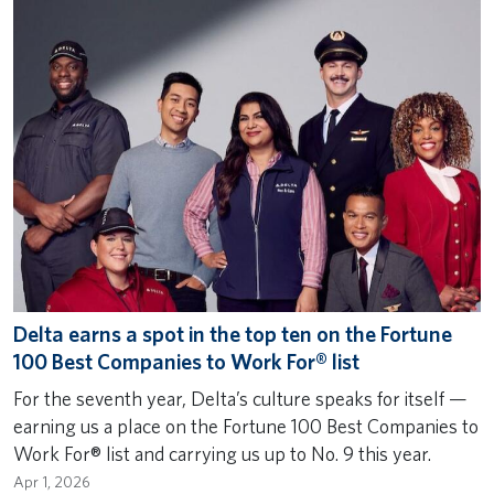
Delta earns a spot in the top ten on the Fortune
100 Best Companies to Work For® list
For the seventh year, Delta’s culture speaks for itself —
earning us a place on the Fortune 100 Best Companies to
Work For® list and carrying us up to No. 9 this year.
Apr 1, 2026