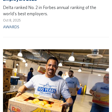
Delta ranked No. 2 in Forbes annual ranking of the
world's best employers.
Oct 8, 2025
AWARDS