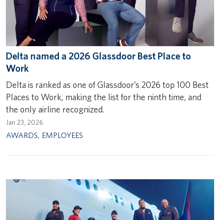
Delta named a 2026 Glassdoor Best Place to
Work
Delta is ranked as one of Glassdoor’s 2026 top 100 Best
Places to Work, making the list for the ninth time, and
the only airline recognized.
Jan 23, 2026
AWARDS
,
EMPLOYEES