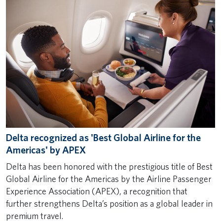
Delta recognized as 'Best Global Airline for the
Americas' by APEX
Delta has been honored with the prestigious title of Best
Global Airline for the Americas by the Airline Passenger
Experience Association (APEX), a recognition that
further strengthens Delta’s position as a global leader in
premium travel.