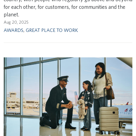
for each other, for customers, for communities and the
planet.
Aug 20, 2025
AWARDS
,
GREAT PLACE TO WORK