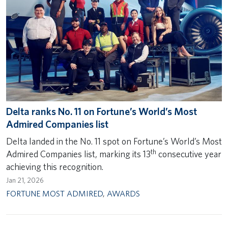
Delta ranks No. 11 on Fortune’s World’s Most
Admired Companies list
Delta landed in the No. 11 spot on Fortune’s World’s Most
th
Admired Companies list, marking its 13
consecutive year
achieving this recognition.
Jan 21, 2026
FORTUNE MOST ADMIRED
,
AWARDS