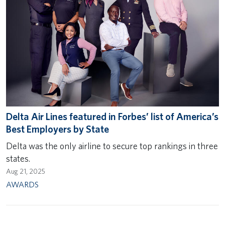
Delta Air Lines featured in Forbes’ list of America’s
Best Employers by State
Delta was the only airline to secure top rankings in three
states.
Aug 21, 2025
AWARDS