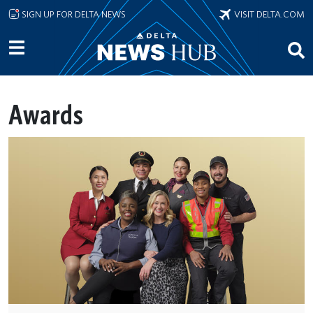
Skip to main content
SIGN UP FOR DELTA NEWS
VISIT DELTA.COM
Awards