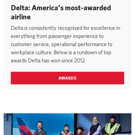
Delta: America's most-awarded
airline
Delta is consistently recognized for excellence in
everything from passenger experience to
customer service, operational performance to
workplace culture. Below is a rundown of top
awards Delta has won since 2012.
AWARDS