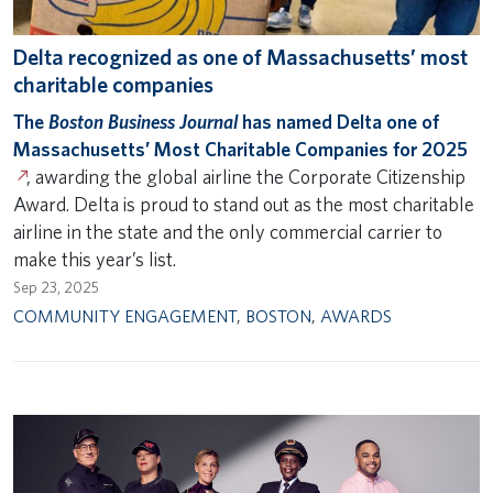
Delta recognized as one of Massachusetts’ most
charitable companies
The
Boston Business Journal
has named Delta one of
Massachusetts’ Most Charitable Companies for 2025
, awarding the global airline the Corporate Citizenship
Award. Delta is proud to stand out as the most charitable
airline in the state and the only commercial carrier to
make this year’s list.
Sep 23, 2025
COMMUNITY ENGAGEMENT
,
BOSTON
,
AWARDS