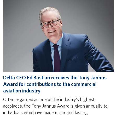
Delta CEO Ed Bastian receives the Tony Jannus
Award for contributions to the commercial
aviation industry
Often regarded as one of the industry’s highest
accolades, the Tony Jannus Award is given annually to
individuals who have made major and lasting