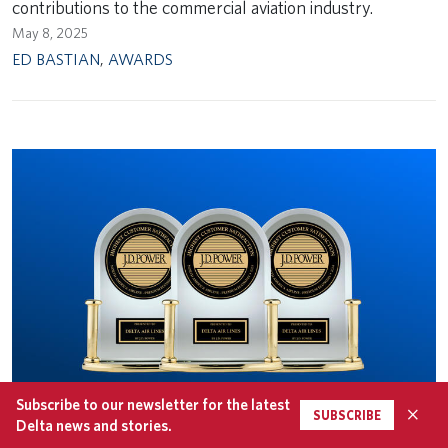
contributions to the commercial aviation industry.
May 8, 2025
ED BASTIAN
,
AWARDS
Subscribe to our newsletter for the latest
×
SUBSCRIBE
Delta news and stories.