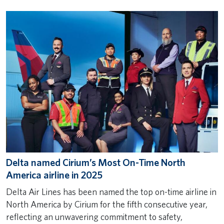
Delta named Cirium’s Most On-Time North
America airline in 2025
Delta Air Lines has been named the top on-time airline in
North America by Cirium for the fifth consecutive year,
reflecting an unwavering commitment to safety,