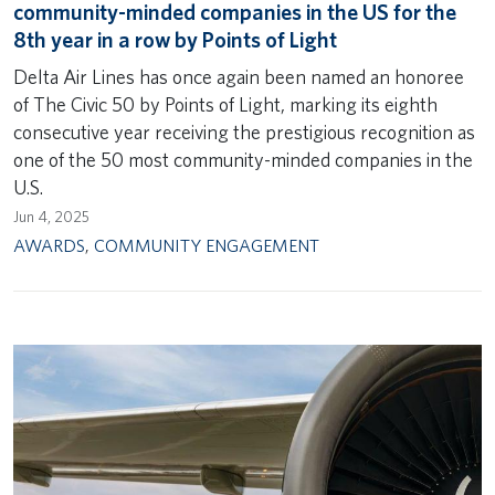
community-minded companies in the US for the
8th year in a row by Points of Light
Delta Air Lines has once again been named an honoree
of The Civic 50 by Points of Light, marking its eighth
consecutive year receiving the prestigious recognition as
one of the 50 most community-minded companies in the
U.S.
Jun 4, 2025
AWARDS
,
COMMUNITY ENGAGEMENT