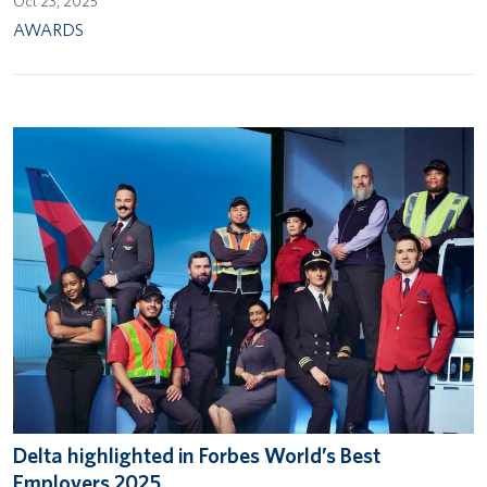
Oct 23, 2025
AWARDS
Delta highlighted in Forbes World’s Best
Employers 2025