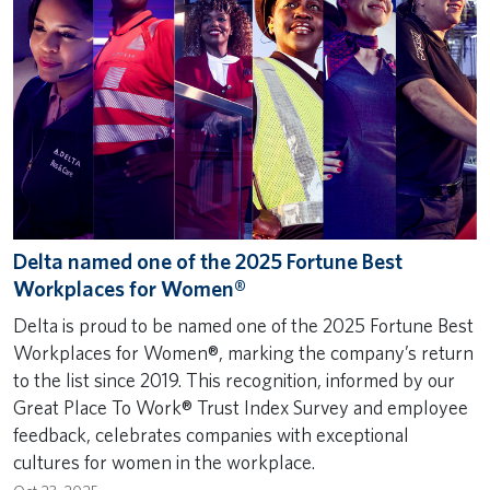
Delta named one of the 2025 Fortune Best
Workplaces for Women®
Delta is proud to be named one of the 2025 Fortune Best
Workplaces for Women®, marking the company’s return
to the list since 2019. This recognition, informed by our
Great Place To Work® Trust Index Survey and employee
feedback, celebrates companies with exceptional
cultures for women in the workplace.