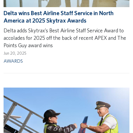
Delta wins Best Airline Staff Service in North
America at 2025 Skytrax Awards
Delta adds Skytrax’s Best Airline Staff Service Award to
accolades for 2025 off the back of recent APEX and The
Points Guy award wins
Jun 20, 2025
AWARDS