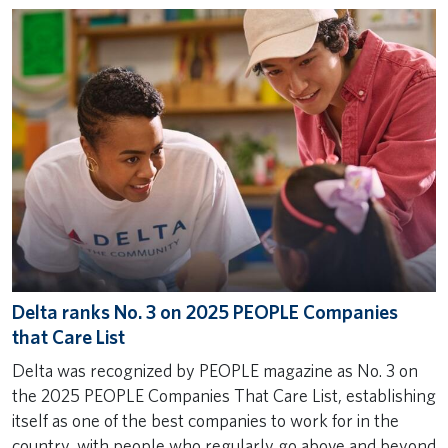
Delta ranks No. 3 on 2025 PEOPLE Companies
that Care List
Delta was recognized by PEOPLE magazine as No. 3 on
the 2025 PEOPLE Companies That Care List, establishing
itself as one of the best companies to work for in the
country, with people who regularly go above and beyond