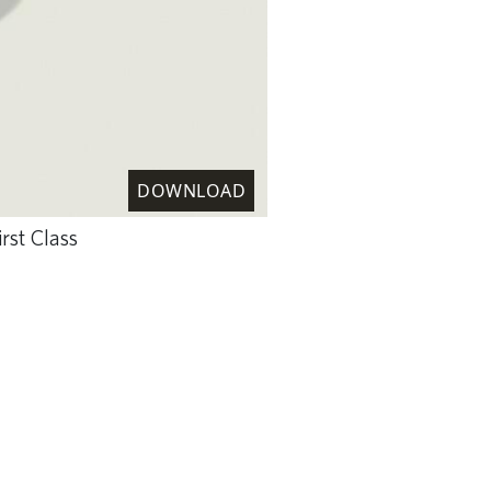
DOWNLOAD
rst Class