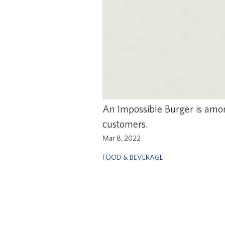
An Impossible Burger is amon
customers.
Mar 8, 2022
FOOD & BEVERAGE