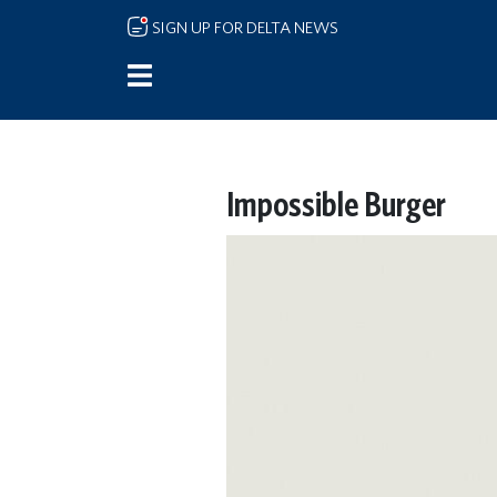
Skip to main content
SIGN UP FOR DELTA NEWS
Impossible Burger