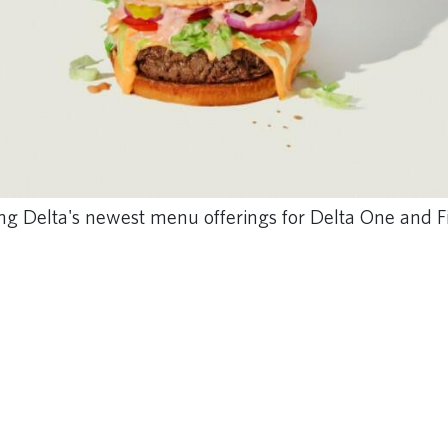
g Delta's newest menu offerings for Delta One and Fi