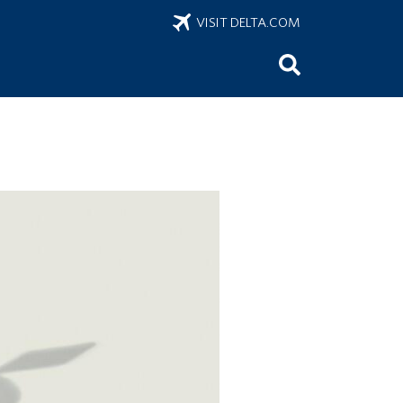
VISIT DELTA.COM