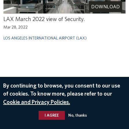
DOWNLOAD
LAX March 2022 view of Security.
Mar 28, 2022
LOS ANGELES INTERNATIONAL AIRPORT (LAX)
By continuing to browse, you consent to our use
of cookies. To know more, please refer to our
Cookie and Privacy Policies.
I AGREE
No, thanks