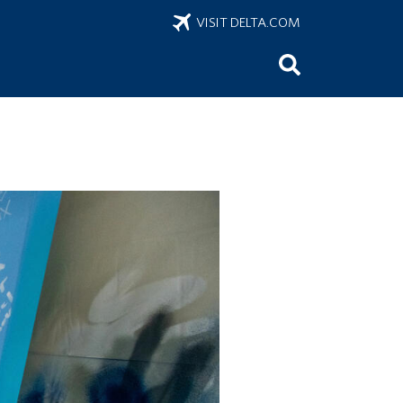
VISIT DELTA.COM