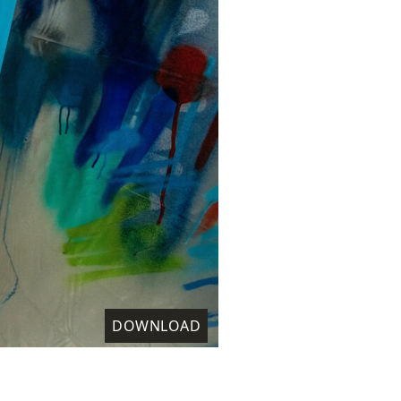
DOWNLOAD