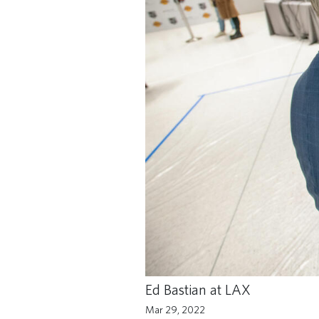
Ed Bastian at LAX
Mar 29, 2022